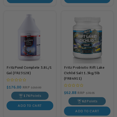
FritzPond Complete 3.8L/1
Fritz Probiotic Rift Lake
Gal (FR23128)
Cichlid Salt 1.3kg/3lb
(FR84911)
$176.00
RRP
$210.00
$62.88
RRP
$70.95
176
Points
62
Points
ADD TO CART
ADD TO CART