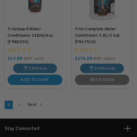
FritzGuard Water
Fritz Complete Water
Conditioner 118ml/4oz
Conditioner 3.8L/1 Gal
(FR80255)
(FR47520)
$13.88
$176.00
RRP
RRP
$13.95
$200.95
13
Points
176
Points
ADD TO CART
BACK SOON
Next
1
2
Stay Connected