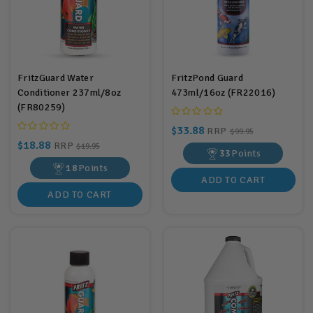
FritzGuard Water
FritzPond Guard
Conditioner 237ml/8oz
473ml/16oz (FR22016)
(FR80259)
$33.88
RRP
$99.95
$18.88
RRP
$19.95
33
Points
18
Points
ADD TO CART
ADD TO CART