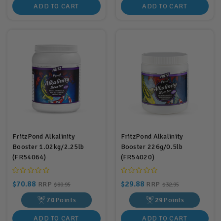
ADD TO CART
ADD TO CART
FritzPond Alkalinity
FritzPond Alkalinity
Booster 1.02kg/2.25lb
Booster 226g/0.5lb
(FR54064)
(FR54020)
$70.88
$29.88
RRP
RRP
$80.95
$32.95
70
Points
29
Points
ADD TO CART
ADD TO CART