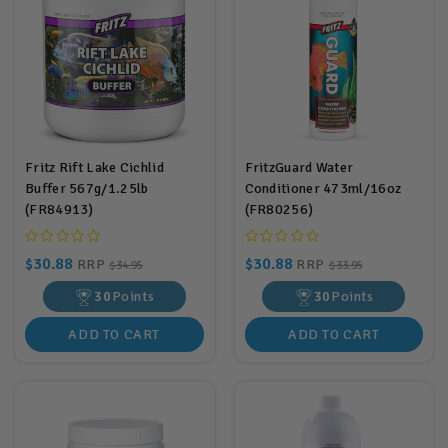
Fritz Rift Lake Cichlid
FritzGuard Water
Buffer 567g/1.25lb
Conditioner 473ml/16oz
(FR84913)
(FR80256)
$30.88
$30.88
RRP
RRP
$34.95
$33.95
30
Points
30
Points
ADD TO CART
ADD TO CART