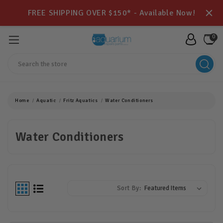
FREE SHIPPING OVER $150* - Available Now!
0
Search
Home
Aquatic
Fritz Aquatics
Water Conditioners
Water Conditioners
Sort By: