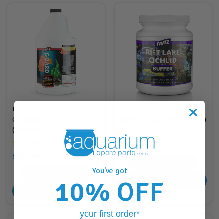
FritzGuard Water
Fritz Rift Lake Cichlid
Conditioner 3.8L/1 Gal
Buffer 1.3kg/3lb (FR84914)
(FR80257)
$62.88
RRP
$70.95
$180.00
RRP
$210.95
62
Points
You've got
180
Points
10% OFF
ADD TO CART
ADD TO CART
your first order*