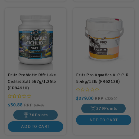
Fritz Probiotic Rift Lake
Fritz Pro Aquatics A.C.C.R.
Cichlid Salt 567g/1.25lb
5.4kg/12lb (FR62128)
(FR84910)
$279.00
RRP
$320.00
$30.88
RRP
$34.95
279
Points
30
Points
ADD TO CART
ADD TO CART