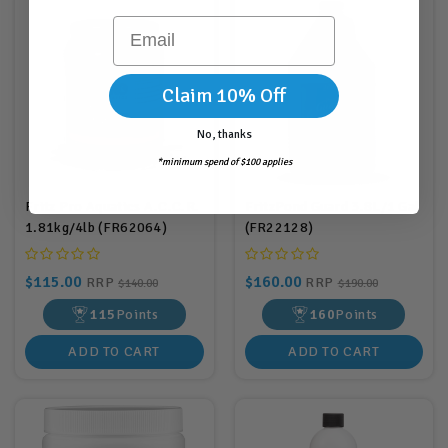
Email
Claim 10% Off
No, thanks
*minimum spend of $100 applies
Fritz Pro Aquatics A.C.C.R.
FritzPond Guard 3.8L/1 Gal
1.81kg/4lb (FR62064)
(FR22128)
$115.00
$160.00
RRP
RRP
$140.00
$190.00
115
Points
160
Points
ADD TO CART
ADD TO CART