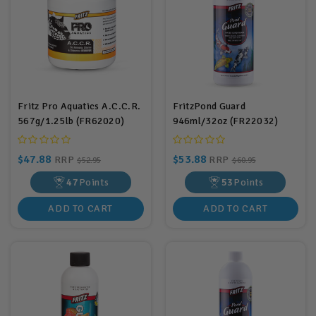
Fritz Pro Aquatics A.C.C.R.
FritzPond Guard
567g/1.25lb (FR62020)
946ml/32oz (FR22032)
$47.88
$53.88
RRP
RRP
$52.95
$60.95
47
Points
53
Points
ADD TO CART
ADD TO CART