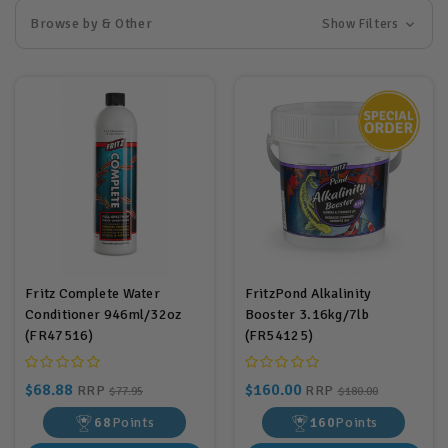
Browse by & Other
Show Filters
Fritz Complete Water
FritzPond Alkalinity
Conditioner 946ml/32oz
Booster 3.16kg/7lb
(FR47516)
(FR54125)
$68.88
$160.00
RRP
RRP
$77.95
$180.00
68
Points
160
Points