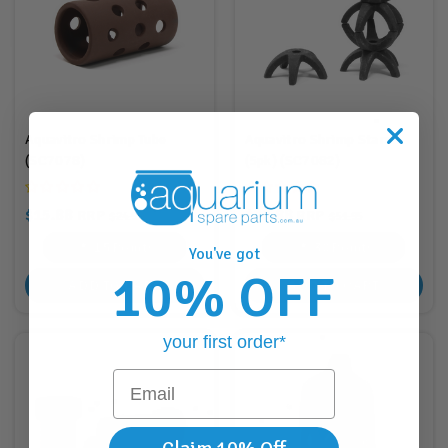
Aquavitro Shrimp Tube
Aquavitro Shrimp Stars
(SC7078)
(5pk) (SC7082)
$15.88
$30.88
RRP
RRP
$24.95
$51.95
15
Points
30
Points
You've got
10% OFF
ADD TO CART
ADD TO CART
your first order*
Email