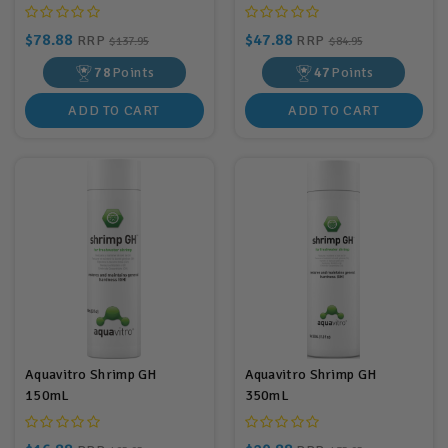
$78.88
$47.88
RRP
RRP
$137.95
$84.95
78
Points
47
Points
ADD TO CART
ADD TO CART
Aquavitro Shrimp GH
Aquavitro Shrimp GH
150mL
350mL