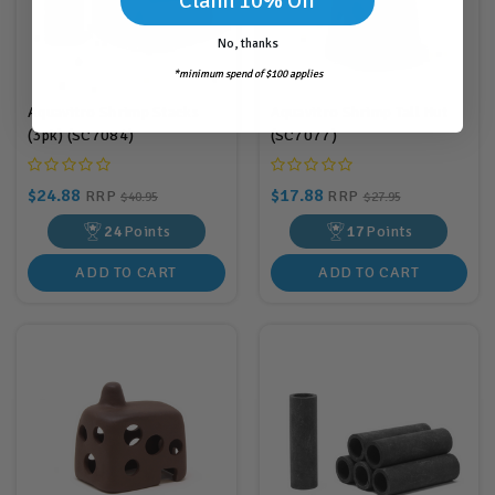
Claim 10% Off
No, thanks
*minimum spend of $100 applies
Aquavitro Shrimp Stacks
Aquavitro Shrimp Tall Hut
(3pk) (SC7084)
(SC7077)
$24.88
$17.88
RRP
RRP
$40.95
$27.95
24
Points
17
Points
ADD TO CART
ADD TO CART