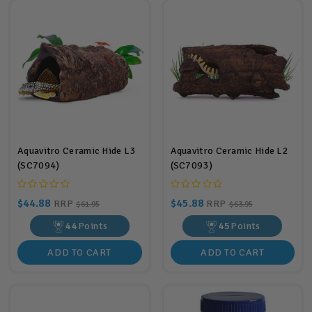
Aquavitro Ceramic Hide L3
Aquavitro Ceramic Hide L2
(SC7094)
(SC7093)
$44.88
$45.88
RRP
RRP
$61.95
$63.95
44
Points
45
Points
ADD TO CART
ADD TO CART