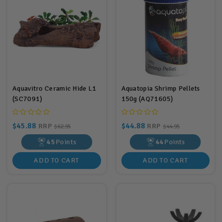
Aquavitro Ceramic Hide L1
Aquatopia Shrimp Pellets
(SC7091)
150g (AQ71605)
$45.88
$44.88
RRP
RRP
$62.95
$44.95
45
Points
44
Points
ADD TO CART
ADD TO CART