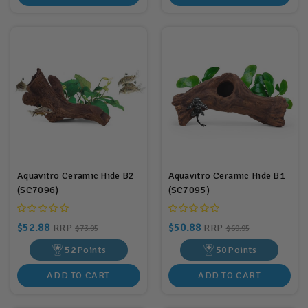
Aquavitro Ceramic Hide B2
Aquavitro Ceramic Hide B1
(SC7096)
(SC7095)
$52.88
$50.88
RRP
RRP
$73.95
$69.95
52
Points
50
Points
ADD TO CART
ADD TO CART