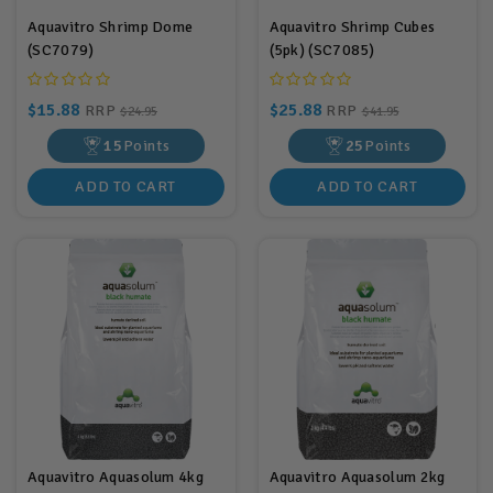
Aquavitro Shrimp Dome
Aquavitro Shrimp Cubes
(SC7079)
(5pk) (SC7085)
$15.88
$25.88
RRP
RRP
$24.95
$41.95
15
Points
25
Points
ADD TO CART
ADD TO CART
Aquavitro Aquasolum 4kg
Aquavitro Aquasolum 2kg