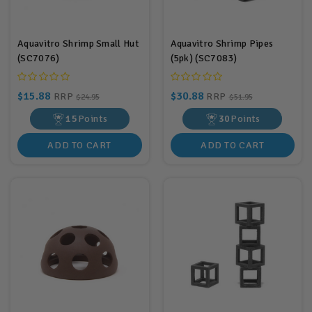
Aquavitro Shrimp Small Hut
Aquavitro Shrimp Pipes
(SC7076)
(5pk) (SC7083)
$15.88
$30.88
RRP
RRP
$24.95
$51.95
15
Points
30
Points
ADD TO CART
ADD TO CART