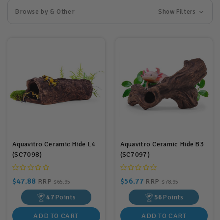
Browse by & Other
Show Filters
Aquavitro Ceramic Hide L4
Aquavitro Ceramic Hide B3
(SC7098)
(SC7097)
$47.88
$56.77
RRP
RRP
$65.95
$78.95
47
Points
56
Points
ADD TO CART
ADD TO CART