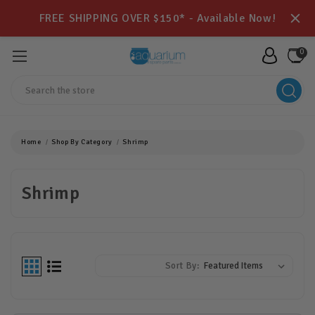
FREE SHIPPING OVER $150* - Available Now!
0
Search
Home
Shop By Category
Shrimp
Shrimp
Sort By: