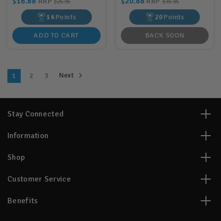
$16.88
$20.88
RRP
RRP
$25.95
$35.95
16
Points
20
Points
ADD TO CART
BACK SOON
Next
1
2
3
Stay Connected
Information
Shop
Customer Service
Benefits