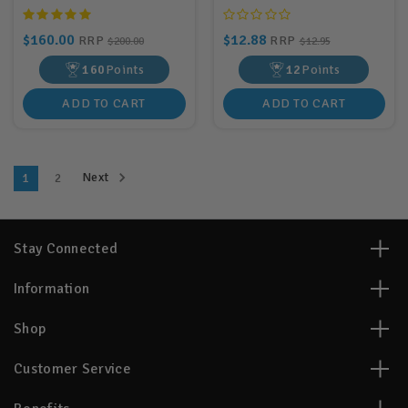
$160.00
$12.88
RRP
RRP
$200.00
$12.95
160
Points
12
Points
ADD TO CART
ADD TO CART
Next
1
2
Stay Connected
Information
Shop
Customer Service