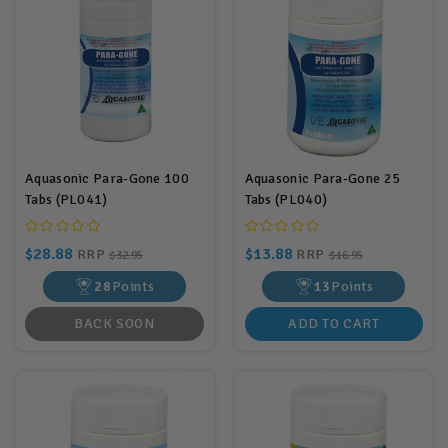
Aquasonic Para-Gone 100
Aquasonic Para-Gone 25
Tabs (PL041)
Tabs (PL040)
$28.88
$13.88
RRP
RRP
$32.95
$16.95
28
Points
13
Points
BACK SOON
ADD TO CART