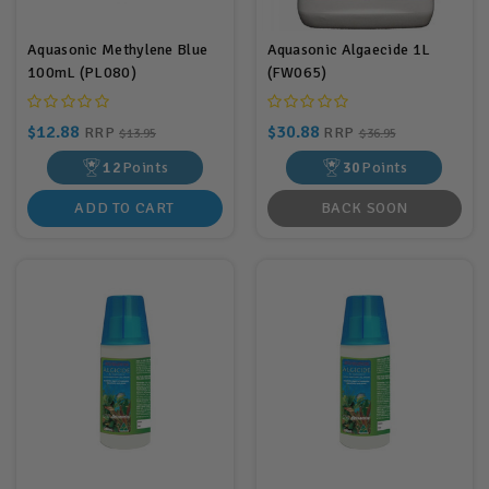
Aquasonic Methylene Blue
Aquasonic Algaecide 1L
100mL (PL080)
(FW065)
$12.88
$30.88
RRP
RRP
$13.95
$36.95
12
Points
30
Points
ADD TO CART
BACK SOON