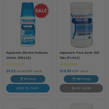
Aquasonic Marine Oodonex
Aquasonic Para-Gone 300
100mL (RN126)
Tabs (PL042)
$9.00
$58.88
RRP
RRP
$15.88
$16.95
$75.95
9
Points
58
Points
ADD TO CART
BACK SOON