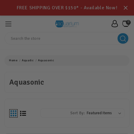
FREE SHIPPING OVER $150* - Available Now!
0
Search
Home
Aquatic
Aquasonic
Aquasonic
Sort By: