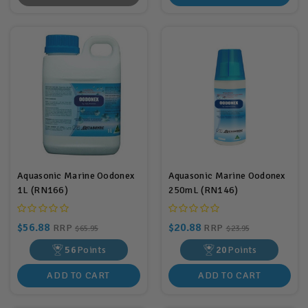
Aquasonic Marine Oodonex
Aquasonic Marine Oodonex
1L (RN166)
250mL (RN146)
$56.88
$20.88
RRP
RRP
$65.95
$23.95
56
Points
20
Points
ADD TO CART
ADD TO CART