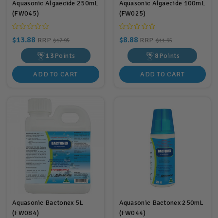
Aquasonic Algaecide 250mL
Aquasonic Algaecide 100mL
(FW045)
(FW025)
$13.88
$8.88
RRP
RRP
$17.95
$11.95
13
Points
8
Points
ADD TO CART
ADD TO CART
Aquasonic Bactonex 5L
Aquasonic Bactonex 250mL
(FW084)
(FW044)