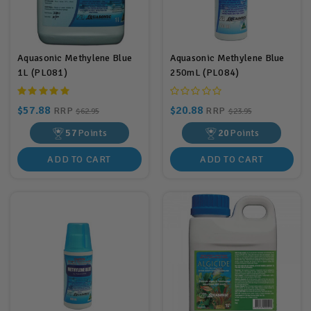
Aquasonic Methylene Blue
Aquasonic Methylene Blue
1L (PL081)
250mL (PL084)
$57.88
$20.88
RRP
RRP
$62.95
$23.95
57
Points
20
Points
ADD TO CART
ADD TO CART