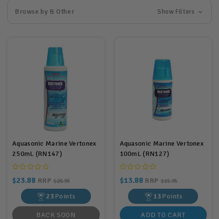
Browse by & Other
Show Filters
Aquasonic Marine Vertonex
Aquasonic Marine Vertonex
250mL (RN147)
100mL (RN127)
$23.88
$13.88
RRP
RRP
$26.95
$15.95
23
Points
13
Points
BACK SOON
ADD TO CART