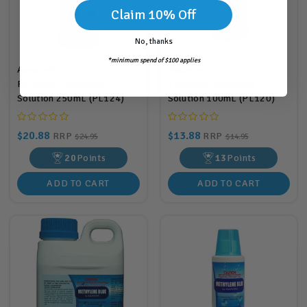
Claim 10% Off
No, thanks
*minimum spend of $100 applies
Aquasonic
Aquasonic
Formalin/Malachite
Formalin/Malachite
Solution 250mL (PL124)
Solution 100mL (PL120)
$20.88
$13.88
RRP
RRP
$24.95
$14.95
20
Points
13
Points
ADD TO CART
ADD TO CART