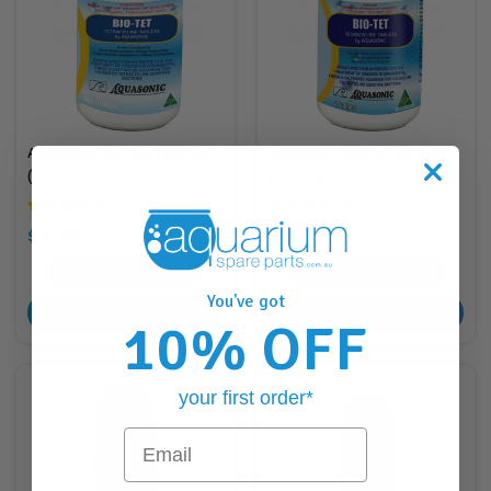
Aquasonic Bio-Tet 100 Tabs
Aquasonic Bio-Tet 25 Tabs
(PL021)
(PL020)
$42.88
$18.88
RRP
RRP
$45.95
$18.95
42
Points
18
Points
You've got
ADD TO CART
ADD TO CART
10% OFF
your first order*
Email