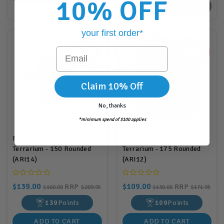
10% OFF
BACK SOON
your first order*
Email
Claim 10% Off
No, thanks
*minimum spend of $100 applies
Bioscape Nano Moss
Bioscape Nano Moss
Terrarium - 150 Rounded
Terrarium - 175 Rounded
(ARI14)
(ARI12)
$139.00
$109.00
RRP
RRP
$160.00
$209.95
$130.00
$171.95
139
Points
109
Points
ADD TO CART
ADD TO CART