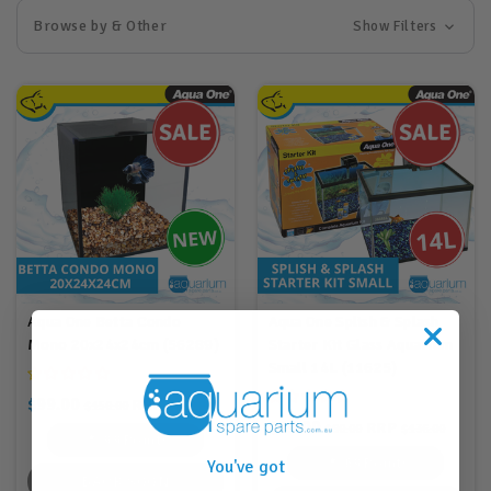
Browse by & Other
Show Filters
Aqua One Betta Condo
Aqua One Splish & Splash
Mono 20x24x24cm (56289)
Starter Kit Glass Aquarium
Small 14L (11625)
$99.00
RRP
$150.00
$210.00
$69.00
RRP
$90.00
$136.00
99
Points
69
Points
You've got
BACK SOON