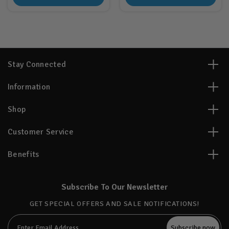
Stay Connected
Information
Shop
Customer Service
Benefits
Subscribe To Our Newsletter
GET SPECIAL OFFERS AND SALE NOTIFICATIONS!
Email