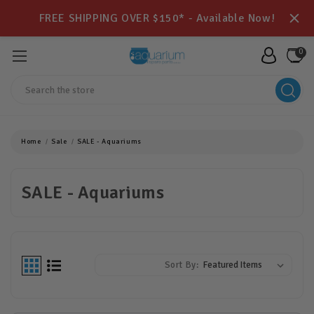
FREE SHIPPING OVER $150* - Available Now!
0
Search
Home
Sale
SALE - Aquariums
SALE - Aquariums
Sort By: