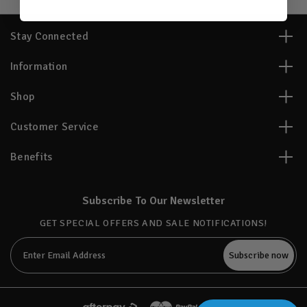
Stay Connected
Information
Shop
Customer Service
Benefits
Subscribe To Our Newsletter
GET SPECIAL OFFERS AND SALE NOTIFICATIONS!
Email
Address