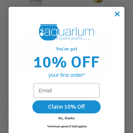
Care
Decoration
You've got
10% OFF
your first order*
Email
Filtration
Nutrition
Claim 10% Off
Browse by & Other
Show Filters
No, thanks
*minimum spend of $100 applies