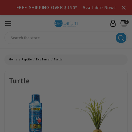
FREE SHIPPING OVER $150* - Available Now!
0
Search
Home
Reptile
Exo Terra
Turtle
Turtle