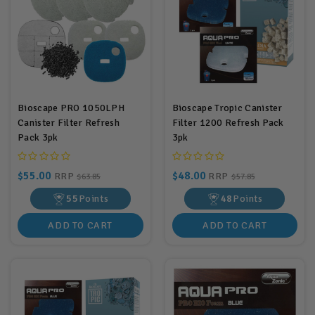
Bioscape PRO 1050LPH
Bioscape Tropic Canister
Canister Filter Refresh
Filter 1200 Refresh Pack
Pack 3pk
3pk
$55.00
$48.00
RRP
RRP
$63.85
$57.85
55
Points
48
Points
ADD TO CART
ADD TO CART