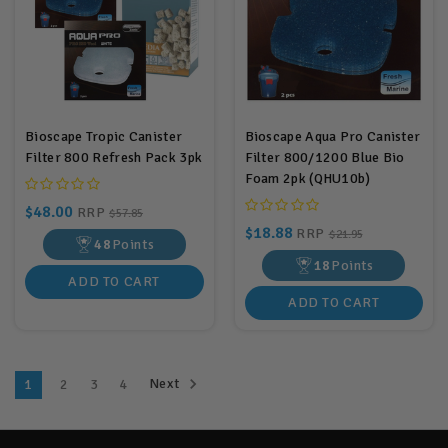
Bioscape Tropic Canister
Bioscape Aqua Pro Canister
Filter 800 Refresh Pack 3pk
Filter 800/1200 Blue Bio
Foam 2pk (QHU10b)
$48.00
RRP
$57.85
$18.88
RRP
$21.95
48
Points
18
Points
ADD TO CART
ADD TO CART
Next
1
2
3
4