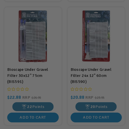
Bioscape Under Gravel
Bioscape Under Gravel
Filter 30x12" 75cm
Filter 24x 12" 60cm
(BIS591)
(BIS590)
$22.88
$20.88
RRP
RRP
$26.95
$23.95
22
Points
20
Points
ADD TO CART
ADD TO CART