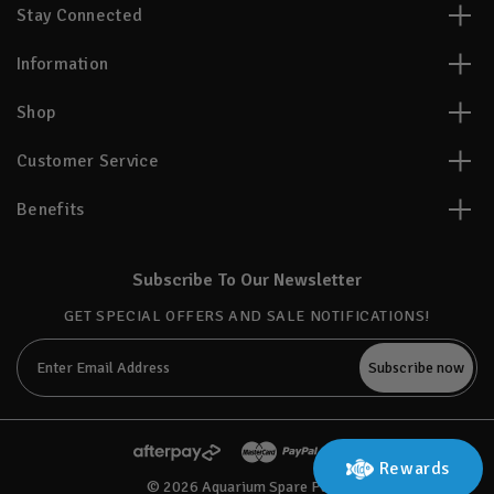
Stay Connected
Information
Shop
Customer Service
Benefits
Subscribe To Our Newsletter
GET SPECIAL OFFERS AND SALE NOTIFICATIONS!
Email
Address
Rewards
© 2026 Aquarium Spare Parts