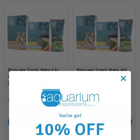
Bioscape Tropic Nano 24L
Bioscape Tropic Nano 40L
Aquarium Refresh Pack
Aquarium Refresh Pack
(3pk)
(3pk)
$37.00
$38.00
RRP
RRP
$42.85
$43.85
37
Points
38
Points
You've got
10% OFF
ADD TO CART
ADD TO CART