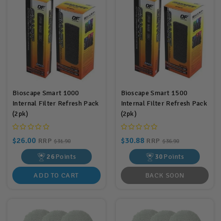
Bioscape Smart 1000
Bioscape Smart 1500
Internal Filter Refresh Pack
Internal Filter Refresh Pack
(2pk)
(2pk)
$26.00
$30.88
RRP
RRP
$31.90
$36.90
26
Points
30
Points
ADD TO CART
BACK SOON