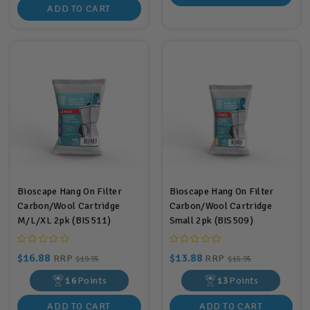
ADD TO CART
Bioscape Hang On Filter
Bioscape Hang On Filter
Carbon/Wool Cartridge
Carbon/Wool Cartridge
M/L/XL 2pk (BIS511)
Small 2pk (BIS509)
$16.88
$13.88
RRP
RRP
$19.95
$15.95
16
Points
13
Points
ADD TO CART
ADD TO CART