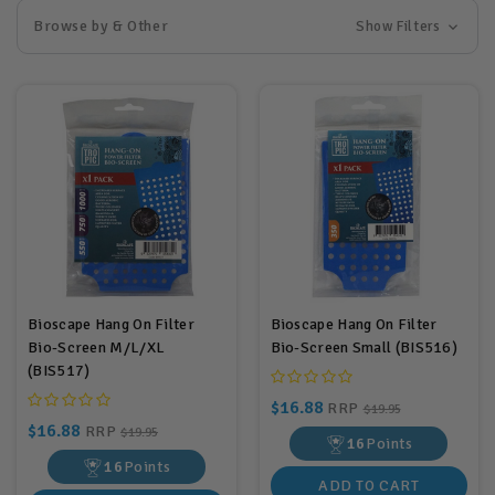
Browse by & Other
Show Filters
Bioscape Hang On Filter
Bioscape Hang On Filter
Bio-Screen M/L/XL
Bio-Screen Small (BIS516)
(BIS517)
$16.88
RRP
$19.95
$16.88
RRP
$19.95
16
Points
16
Points
ADD TO CART