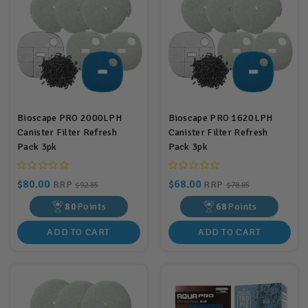
Bioscape PRO 2000LPH
Bioscape PRO 1620LPH
Canister Filter Refresh
Canister Filter Refresh
Pack 3pk
Pack 3pk
$80.00
$68.00
RRP
RRP
$92.85
$78.85
80
Points
68
Points
ADD TO CART
ADD TO CART