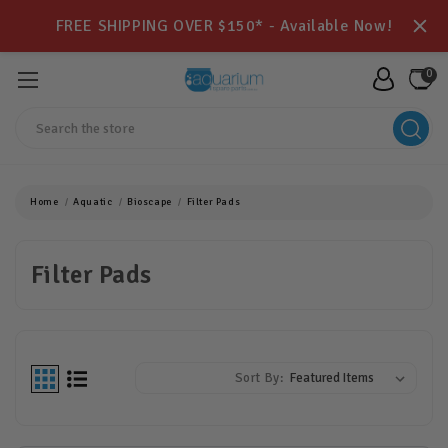
FREE SHIPPING OVER $150* - Available Now!
0
Search
Home
Aquatic
Bioscape
Filter Pads
Filter Pads
Sort By: