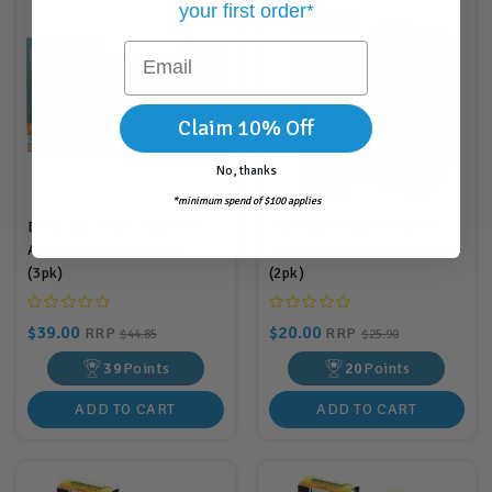
your first order*
Email
Claim 10% Off
No, thanks
*minimum spend of $100 applies
Bioscape Tropic Nano 61L
Bioscape Smart 600/800
Aquarium Refresh Pack
Internal Filter Refresh Pack
(3pk)
(2pk)
$39.00
$20.00
RRP
RRP
$44.85
$25.90
39
Points
20
Points
ADD TO CART
ADD TO CART