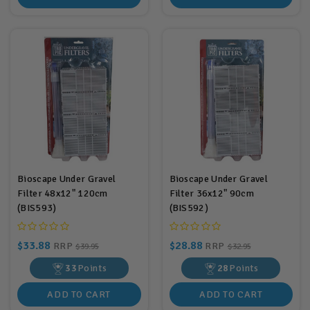
Bioscape Under Gravel
Bioscape Under Gravel
Filter 48x12" 120cm
Filter 36x12" 90cm
(BIS593)
(BIS592)
$33.88
$28.88
RRP
RRP
$39.95
$32.95
33
Points
28
Points
ADD TO CART
ADD TO CART