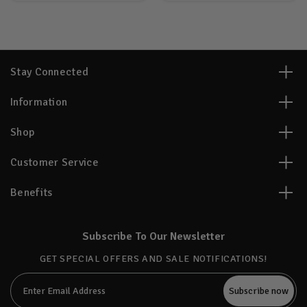
Stay Connected
Information
Shop
Customer Service
Benefits
Subscribe To Our Newsletter
GET SPECIAL OFFERS AND SALE NOTIFICATIONS!
Email
Address