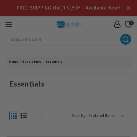
FREE SHIPPING OVER $150* - Available Now!
0
Search
Home
Bundle Buys
Essentials
Essentials
Sort By: