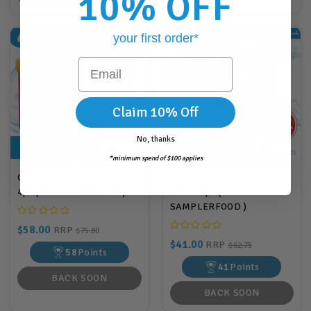
10% OFF
your first order*
Email
Claim 10% Off
No, thanks
*minimum spend of $100 applies
Cichlid Fish Food Sampler
Tropical Fish Food Sampler
4pk (CICHLIDSAMPLER)
Pack - 5pk (
SAMPLERFOOD )
$58.00
RRP
$75.80
$41.00
RRP
$62.75
58
Points
41
Points
BACK SOON
BACK SOON