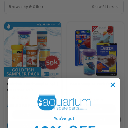
Browse by & Other
Show Filters
Goldfish Food Sampler 5pk (
Betta Sampler Pack (4pk)
GOLDPACK1 )
$28.00
RRP
$44.75
$35.00
RRP
$49.75
28
Points
35
Points
You've got
BACK SOON
ADD TO CART