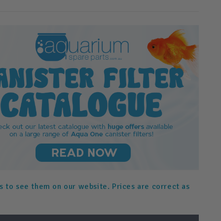
s to see them on our website. Prices are correct as