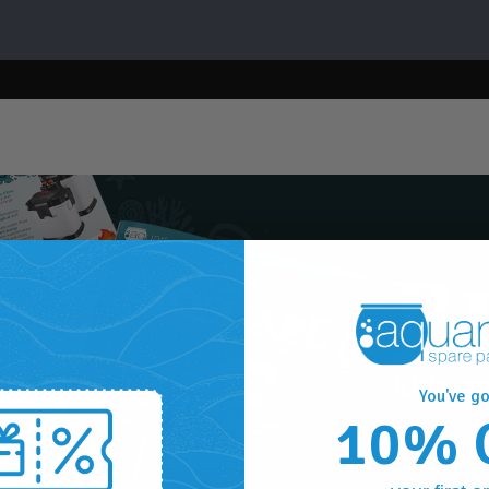
You've go
10% 