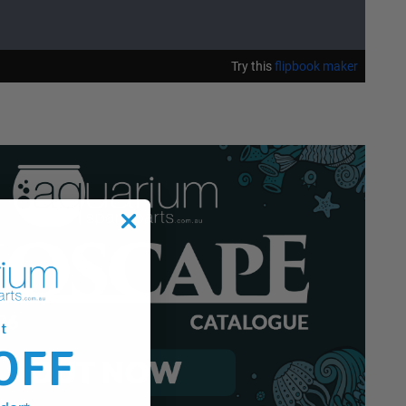
t
OFF