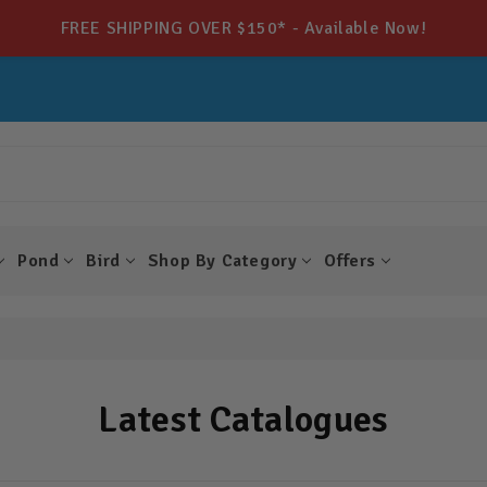
FREE SHIPPING OVER $150* - Available Now!
Pond
Bird
Shop By Category
Offers
Latest Catalogues