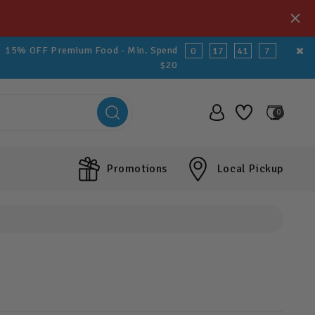
15% OFF Premium Food - Min. Spend
0
17
41
5
$20
0
Promotions
Local Pickup