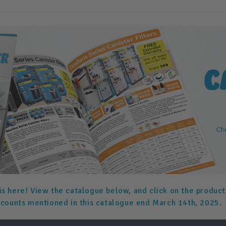
is here! View the catalogue below, and click on the product
scounts mentioned in this catalogue end March 14th, 2025.