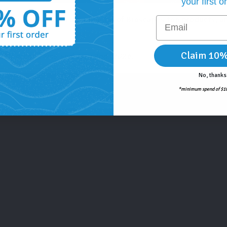
your first o
Email
icially here! Learn about some of Bioscapes top products, 
Claim 10%
. All promotions end July 2nd, 2026.
No, thanks
*minimum spend of $10