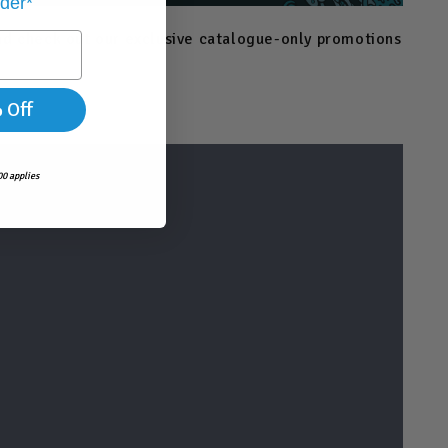
rder*
and check out our exclusive catalogue-only promotions
 Off
0 applies