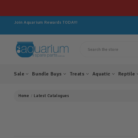
Get 10% OFF All Spare Parts For LIFE!
Join Aquarium Rewards TODAY!
Get 10% OFF All Spare Parts For LIFE!
Join Aquarium Rewards TODAY!
Get 10% OFF All Spare Parts For LIFE!
Search
Sale
Bundle Buys
Treats
Aquatic
Reptile
Home
Latest Catalogues