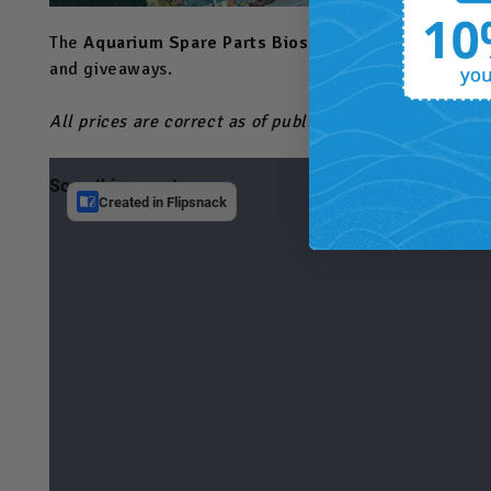
The
Aquarium Spare Parts Bioscape Catalogue
is off
and giveaways.
All prices are correct as of publishing, June 9th 2026