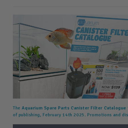
The
Aquarium Spare Parts Canister Filter Catalogue
of publishing, February 14th 2025. Promotions and di