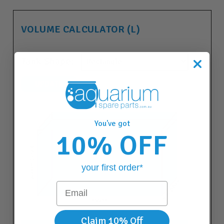
VOLUME CALCULATOR (L)
Tank Shape:
You've got
10% OFF
your first order*
Email
Claim 10% Off