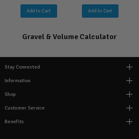
Add to Cart
Add to Cart
Gravel & Volume Calculator
Stay Connected
Information
Shop
Customer Service
Benefits