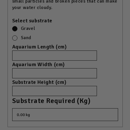
small particles and broken pieces that can make
your water cloudy.
Select substrate
Gravel
Sand
Aquarium Length (cm)
Aquarium Width (cm)
Substrate Height (cm)
Substrate Required (kg)