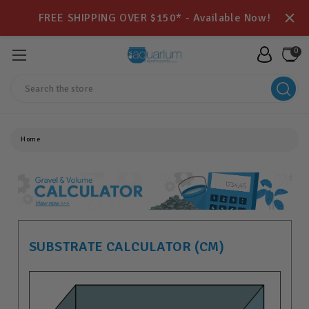
FREE SHIPPING OVER $150* - Available Now!
0
Search
Home
SUBSTRATE CALCULATOR (CM)