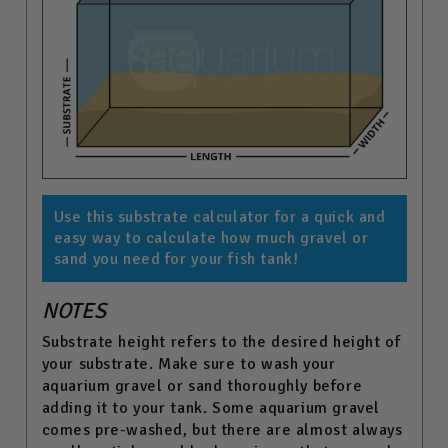
Use this substrate calculator for a quick and
easy way to calculate how much gravel or
sand you need for your fish tank!
NOTES
Substrate height refers to the desired height of
your substrate. Make sure to wash your
aquarium gravel or sand thoroughly before
adding it to your tank. Some aquarium gravel
comes pre-washed, but there are almost always