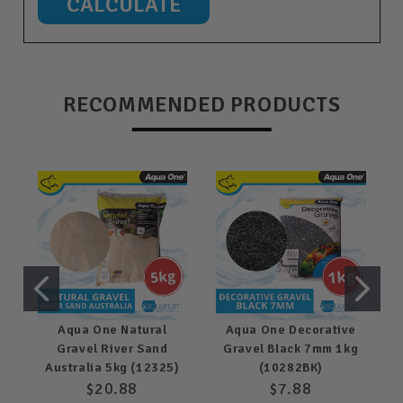
RECOMMENDED PRODUCTS
Aqua One Natural
Aqua One Decorative
Gravel River Sand
Gravel Black 7mm 1kg
Australia 5kg (12325)
(10282BK)
$20.88
$7.88