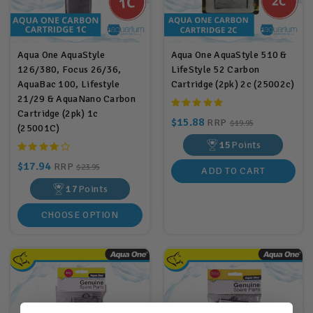
Aqua One AquaStyle
Aqua One AquaStyle 510 &
126/380, Focus 26/36,
LifeStyle 52 Carbon
AquaBac 100, Lifestyle
Cartridge (2pk) 2c (25002c)
21/29 & AquaNano Carbon
Cartridge (2pk) 1c
$15.88
RRP
$19.95
(25001C)
15
Points
$17.94
RRP
$23.95
ADD TO CART
17
Points
CHOOSE OPTION