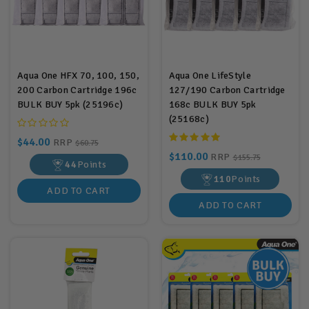
Aqua One HFX 70, 100, 150,
Aqua One LifeStyle
200 Carbon Cartridge 196c
127/190 Carbon Cartridge
BULK BUY 5pk (25196c)
168c BULK BUY 5pk
(25168c)
$44.00
RRP
$60.75
$110.00
RRP
$155.75
44
Points
110
Points
ADD TO CART
ADD TO CART