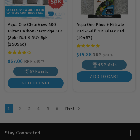
Aqua One ClearView 400
Aqua One Phos + Nitrate
Filter Carbon Cartridge 56c
Pad - Self Cut Filter Pad
(2pk) BULK BUY 5pk
(10457)
(25056c)
$15.88
RRP
$20.95
$67.00
RRP
$95.75
15
Points
67
Points
ADD TO CART
ADD TO CART
Next
1
2
3
4
5
6
Stay Connected