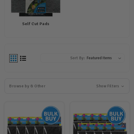
Self Cut Pads
Sort By:
Browse by & Other
Show Filters