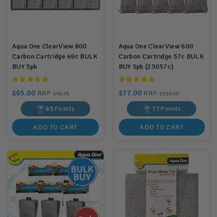
Aqua One ClearView 800
Aqua One ClearView 600
Carbon Cartridge 49c BULK
Carbon Cartridge 57c BULK
BUY 5pk
BUY 5pk (25057c)
$65.00
$77.00
RRP
RRP
$90.75
$110.00
65
Points
77
Points
ADD TO CART
ADD TO CART