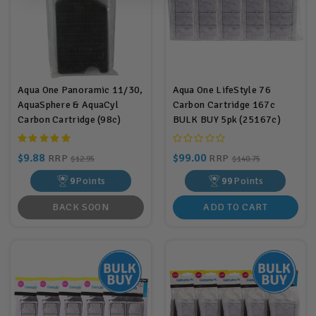
Aqua One Panoramic 11/30,
Aqua One LifeStyle 76
AquaSphere & AquaCyl
Carbon Cartridge 167c
Carbon Cartridge (98c)
BULK BUY 5pk (25167c)
$9.88
$99.00
RRP
RRP
$12.95
$140.75
9
Points
99
Points
BACK SOON
ADD TO CART