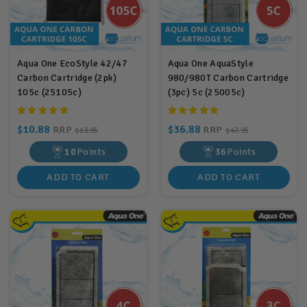
Aqua One EcoStyle 42/47
Aqua One AquaStyle
Carbon Cartridge (2pk)
980/980T Carbon Cartridge
105c (25105c)
(3pc) 5c (25005c)
$10.88
$36.88
RRP
RRP
$13.95
$47.95
10
Points
36
Points
ADD TO CART
ADD TO CART