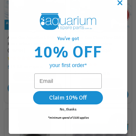
Aqua One AquaStart 340
Aqua One ClearView 280 &
You've got
Pro Carbon Cartridge 69c
AquaBac 60 Carbon
10% OFF
(25069c)
Cartridge 55c (2pk)
(25055c)
your first order*
$15.88
RRP
$21.95
$11.29
RRP
$16.95
Email
15
Points
11
Points
ADD TO CART
CHOOSE OPTION
Claim 10% Off
No, thanks
*minimum spend of $100 applies