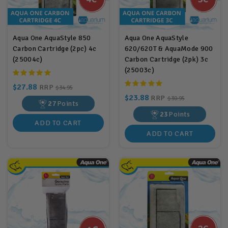
Aqua One AquaStyle 850
Aqua One AquaStyle
Carbon Cartridge (2pc) 4c
620/620T & AquaMode 900
(25004c)
Carbon Cartridge (2pk) 3c
(25003c)
$27.88
RRP
$34.95
$23.88
RRP
$30.95
27
Points
23
Points
ADD TO CART
ADD TO CART