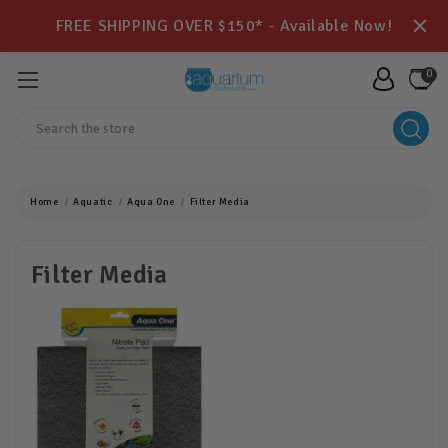
FREE SHIPPING OVER $150* - Available Now!
0
Search
Home
Aquatic
Aqua One
Filter Media
Filter Media