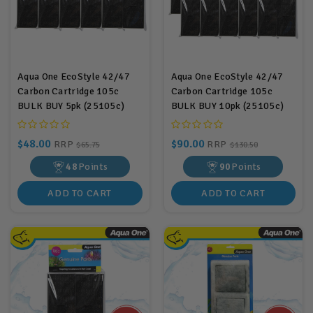
Aqua One EcoStyle 42/47
Aqua One EcoStyle 42/47
Carbon Cartridge 105c
Carbon Cartridge 105c
BULK BUY 5pk (25105c)
BULK BUY 10pk (25105c)
$48.00
$90.00
RRP
RRP
$65.75
$130.50
48
Points
90
Points
ADD TO CART
ADD TO CART