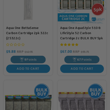
Aqua One BettaSense
Aqua One AquaStyle 510 &
Carbon Cartridge 2pk 322c
LifeStyle 52 Carbon
(25322c)
Cartridge 2c BULK BUY 5pk
$9.88
$67.00
RRP
RRP
$12.95
$95.75
9
Points
67
Points
ADD TO CART
ADD TO CART