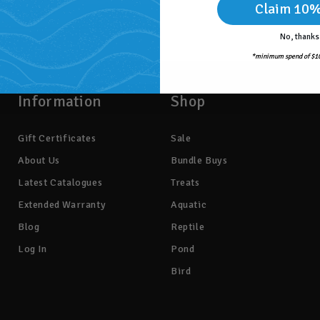
Claim 10%
No, thanks
*minimum spend of $10
Information
Shop
Gift Certificates
Sale
About Us
Bundle Buys
Latest Catalogues
Treats
Extended Warranty
Aquatic
Blog
Reptile
Log In
Pond
Bird