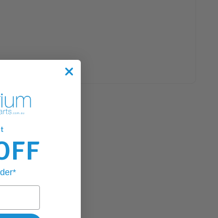
t
OFF
rder*