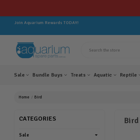
Get 10% OFF All Spare Parts For LIFE!
Join Aquarium Rewards TODAY!
Get 10% OFF All Spare Parts For LIFE!
Join Aquarium Rewards TODAY!
Get 10% OFF All Spare Parts For LIFE!
Search
Sale
Bundle Buys
Treats
Aquatic
Reptile
Home
Bird
CATEGORIES
Bird
Sale