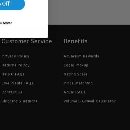
 Off
0 applies
Customer Service
Benefits
Privacy Policy
Aquarium Rewards
Returns Policy
Local Pickup
Help & FAQs
Rating Scale
Live Plants FAQs
Price Matching
Contact Us
AquaTRADE
Shipping & Returns
Volume & Gravel Calculator