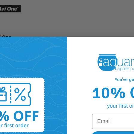
i One
You've go
10% 
your first o
Email