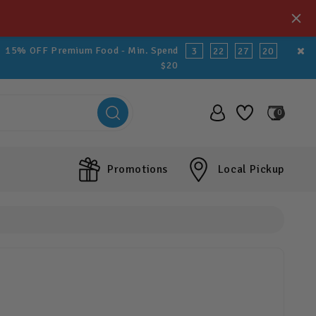
15% OFF Premium Food - Min. Spend
3
22
27
19
$20
0
Promotions
Local Pickup