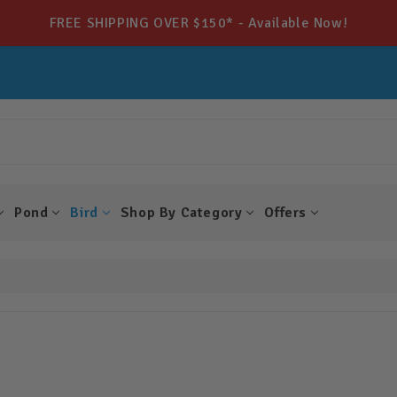
FREE SHIPPING OVER $150* - Available Now!
Pond
Bird
Shop By Category
Offers