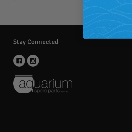
Stay Connected