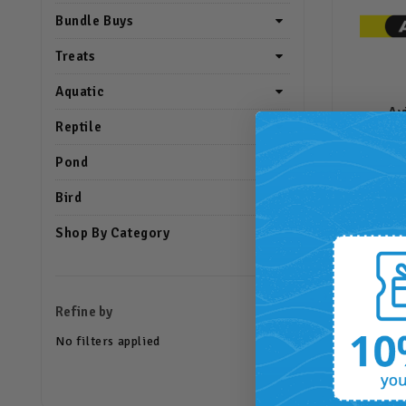
Bundle Buys
Treats
Aquatic
Av
Reptile
Pond
Bird
Shop By Category
Refine by
No filters applied