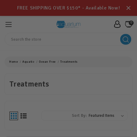
FREE SHIPPING OVER $150* - Available Now!
0
Search
Home
Aquatic
Ocean Free
Treatments
Treatments
Sort By: