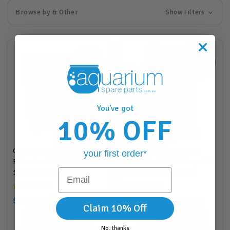
Browse by & Other
Show Filters
You've got
10% OFF
Ocean Free Pro Series
Ocean Free Pro Series
your first order*
Filter Small 3DM Rings 12-
Filter Small 3DM Rings 12-
Email
14mm 0.5ltr (FM175A)
14mm 2ltr (FM175C)
$15.00
$30.00
RRP
RRP
$25.88
$30.95
$63.88
$61.95
Claim 10% Off
15
Points
30
Points
No, thanks