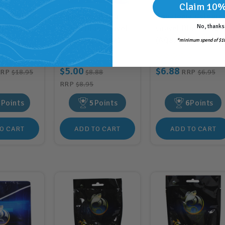
Claim 10%
a Coloured
Aquatopia Betta
Aquatopia Coloure
No, thanks
rple 2kg
Pearls Blue Gravel
Gravel Blue 450g
)
250g (AQ72282)
(AQ82027)
*minimum spend of $10
$5.00
$6.88
RRP
$18.95
$8.88
RRP
$6.95
RRP
$8.95
8
Points
5
Points
6
Points
O CART
ADD TO CART
ADD TO CART