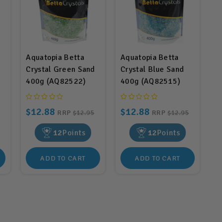
Aquatopia Betta
Aquatopia Betta
Crystal Green Sand
Crystal Blue Sand
400g (AQ82522)
400g (AQ82515)
$12.88
$12.88
RRP
$12.95
RRP
$12.95
12
Points
12
Points
ADD TO CART
ADD TO CART