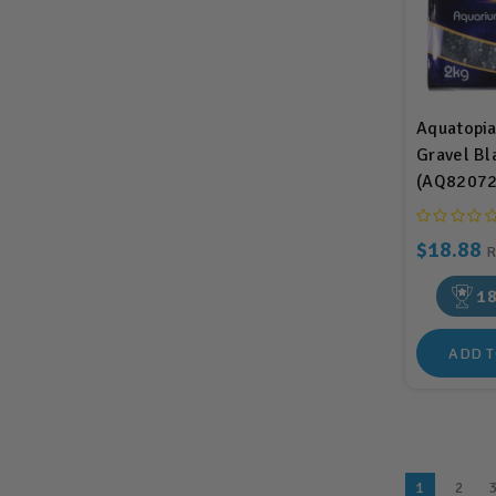
Aquatopi
Gravel Bl
(AQ82072
$18.88
1
ADD T
1
2