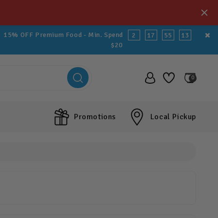
15% OFF Premium Food - Min. Spend
2
17
55
12
$20
0
Promotions
Local Pickup