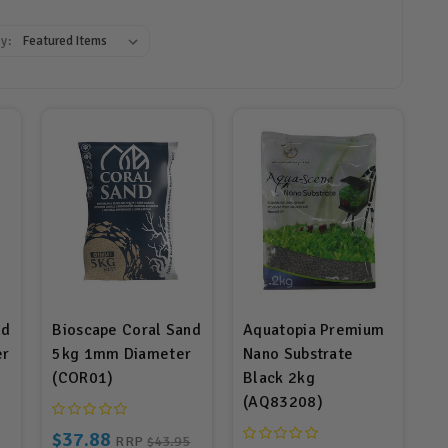
y:
nd
Bioscape Coral Sand
Aquatopia Premium
er
5kg 1mm Diameter
Nano Substrate
(COR01)
Black 2kg
(AQ83208)
$37.88
RRP
$43.95