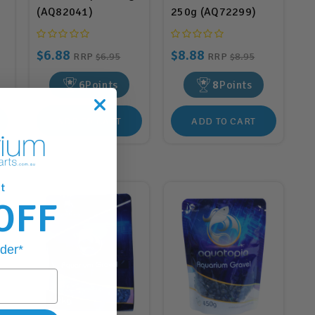
(AQ82041)
250g (AQ72299)
$6.88
$8.88
RRP
$6.95
RRP
$8.95
6
Points
8
Points
ADD TO CART
ADD TO CART
t
OFF
rder*