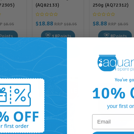
72305)
(AQ82133)
250g (AQ72312)
$18.88
$8.88
RP
$8.95
RRP
$18.95
RRP
$8.95
Points
18
Points
8
Points
O CART
ADD TO CART
ADD TO CART
You've go
10% 
your first o
Email