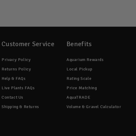
Customer Service
Benefits
Privacy Policy
Aquarium Rewards
Returns Policy
Local Pickup
Help & FAQs
Rating Scale
Live Plants FAQs
Price Matching
Contact Us
AquaTRADE
Shipping & Returns
Volume & Gravel Calculator