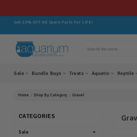
Get 10% OFF All Spare Parts For LIFE!
Join Aquarium Rewards TODAY!
Get 10% OFF All Spare Parts For LIFE!
Join Aquarium Rewards TODAY!
Get 10% OFF All Spare Parts For LIFE!
Search
Sale
Bundle Buys
Treats
Aquatic
Reptile
Home
Shop By Category
Gravel
CATEGORIES
Grav
Sale