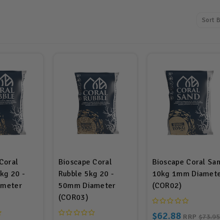
Sort B
Coral
Bioscape Coral
Bioscape Coral Sa
kg 20 -
Rubble 5kg 20 -
10kg 1mm Diamet
meter
50mm Diameter
(COR02)
(COR03)
$62.88
RRP
$73.95