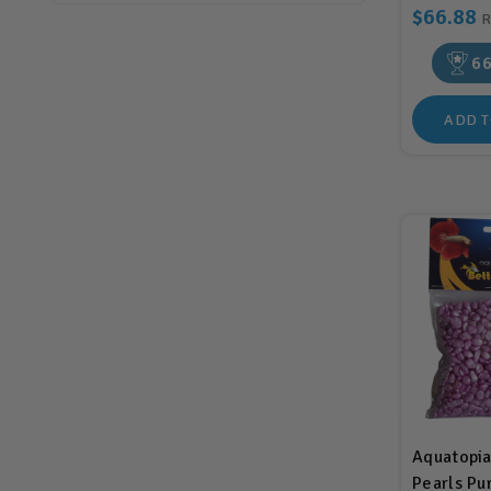
$66.88
6
ADD T
Aquatopia
Pearls Pu