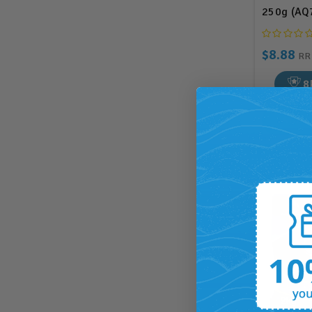
250g (AQ
$8.88
R
8
ADD T