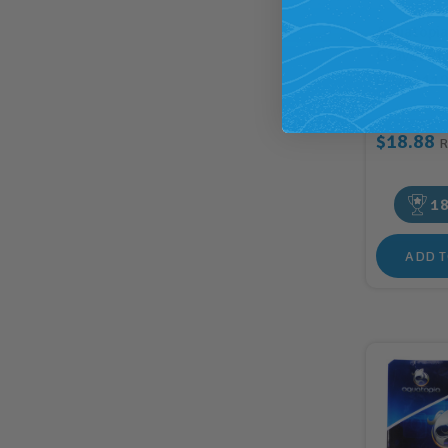
Aquatopi
Gravel Pu
(AQ82119
$18.88
1
ADD T