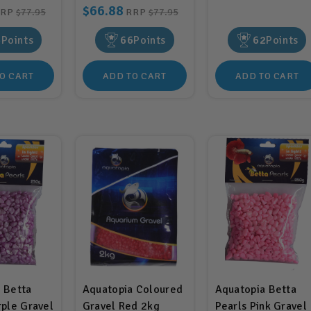
$66.88
RRP
$77.95
RRP
$77.95
6
Points
66
Points
62
Points
O CART
ADD TO CART
ADD TO CART
 Betta
Aquatopia Coloured
Aquatopia Betta
rple Gravel
Gravel Red 2kg
Pearls Pink Gravel