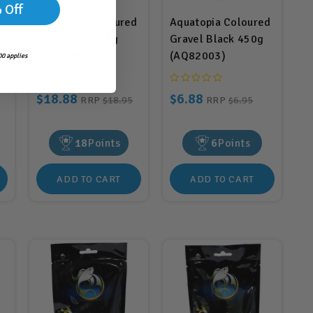
 Off
d
Aquatopia Coloured
Aquatopia Coloured
Gravel Blue 2kg
Gravel Black 450g
(AQ82096)
(AQ82003)
0 applies
$18.88
$6.88
RRP
$18.95
RRP
$6.95
18
Points
6
Points
ADD TO CART
ADD TO CART