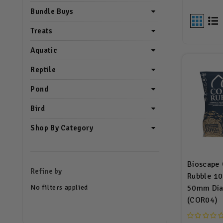
Bundle Buys
Treats
Aquatic
Reptile
Pond
Bird
Shop By Category
Bioscape 
Refine by
Rubble 10
No filters applied
50mm Dia
(COR04)