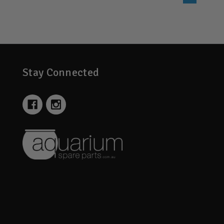
Stay Connected