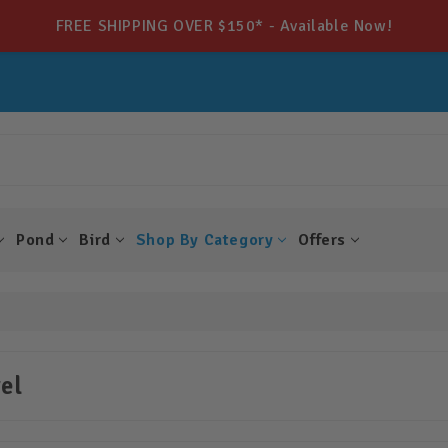
FREE SHIPPING OVER $150* - Available Now!
Pond
Bird
Shop By Category
Offers
el