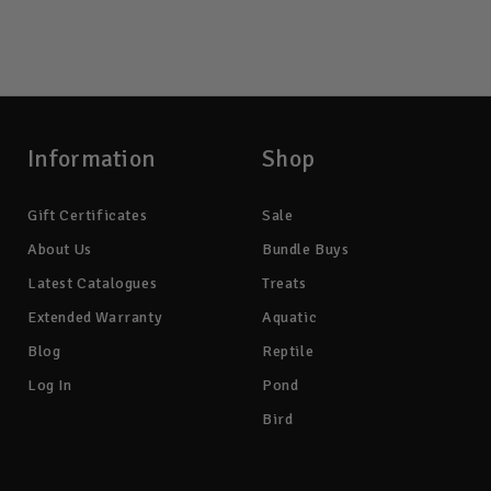
Information
Shop
Gift Certificates
Sale
About Us
Bundle Buys
Latest Catalogues
Treats
Extended Warranty
Aquatic
Blog
Reptile
Log In
Pond
Bird