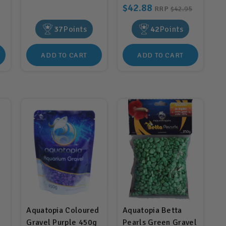
$42.88
RRP
$42.95
37
Points
42
Points
ADD TO CART
ADD TO CART
Aquatopia Coloured
Aquatopia Betta
Gravel Purple 450g
Pearls Green Gravel