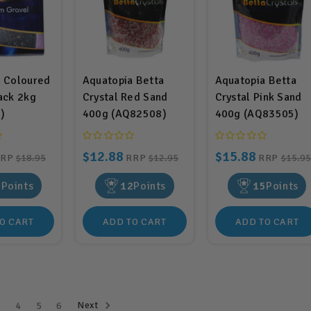
a Coloured
Aquatopia Betta
Aquatopia Betta
ack 2kg
Crystal Red Sand
Crystal Pink Sand
)
400g (AQ82508)
400g (AQ83505)
$12.88
$15.88
RRP
$18.95
RRP
$12.95
RRP
$15.95
8
Points
12
Points
15
Points
O CART
ADD TO CART
ADD TO CART
Next
3
4
5
6