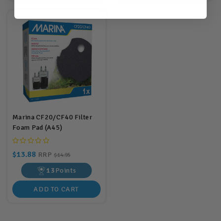
Marina CF20/CF40 Filter
Foam Pad (A45)
$13.88
RRP
$14.95
13
Points
ADD TO CART