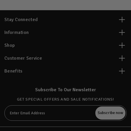
Stay Connected
Information
Shop
Customer Service
Benefits
Subscribe To Our Newsletter
GET SPECIAL OFFERS AND SALE NOTIFICATIONS!
Email
Address