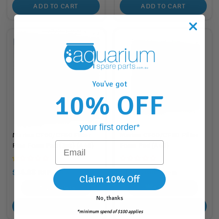
ADD TO CART
ADD TO CART
You've got
10% OFF
your first order*
Marina CF60/CF80 Filter
Marina CF60/CF80 Filter
Email
Fine Foam Pad (3pk) (A48)
Foam Pad (A46)
$16.88
$17.88
RRP
RRP
$18.95
$19.95
Claim 10% Off
16
Points
17
Points
No, thanks
ADD TO CART
ADD TO CART
*minimum spend of $100 applies