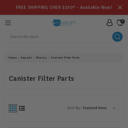
FREE SHIPPING OVER $150* - Available Now!
0
Search
Home
Aquatic
Marina
Canister Filter Parts
Canister Filter Parts
Sort By: