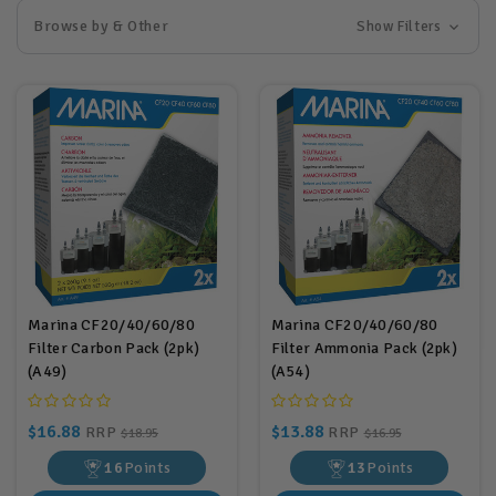
Browse by & Other
Show Filters
Marina CF20/40/60/80
Marina CF20/40/60/80
Filter Carbon Pack (2pk)
Filter Ammonia Pack (2pk)
(A49)
(A54)
$16.88
$13.88
RRP
RRP
$18.95
$16.95
16
Points
13
Points