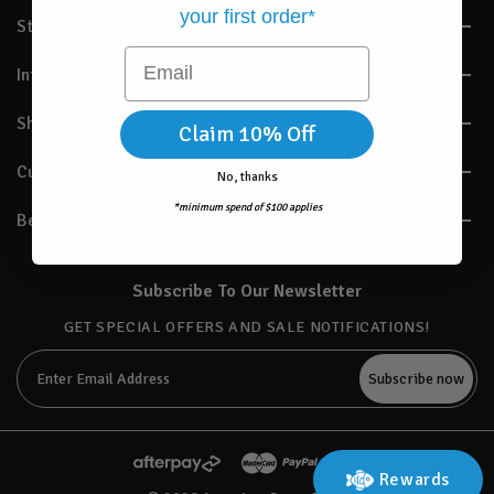
your first order*
Stay Connected
Email
Information
Shop
Claim 10% Off
Customer Service
No, thanks
*minimum spend of $100 applies
Benefits
Subscribe To Our Newsletter
GET SPECIAL OFFERS AND SALE NOTIFICATIONS!
Email
Address
Rewards