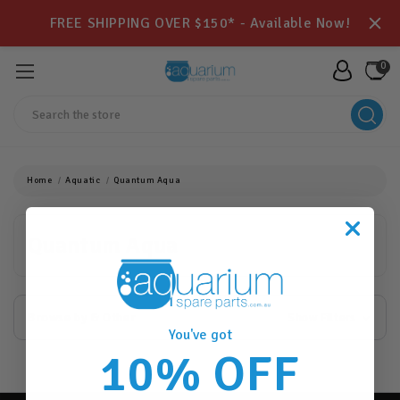
FREE SHIPPING OVER $150* - Available Now!
0
Search
Home
Aquatic
Quantum Aqua
Quantum Aqua
Browse by & Other
Show Filters
You've got
10% OFF