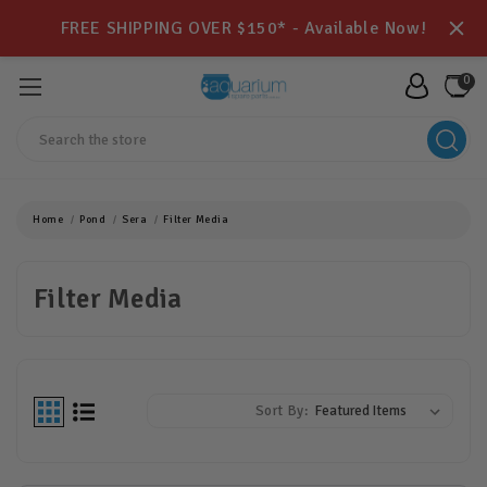
FREE SHIPPING OVER $150* - Available Now!
0
Search
Home
Pond
Sera
Filter Media
Filter Media
Sort By: