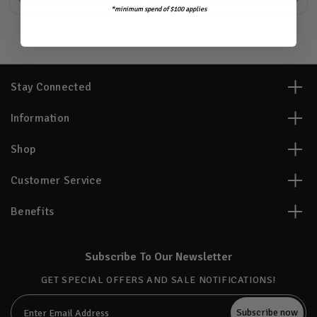
*minimum spend of $100 applies
Stay Connected
Information
Shop
Customer Service
Benefits
Subscribe To Our Newsletter
GET SPECIAL OFFERS AND SALE NOTIFICATIONS!
Email
Address