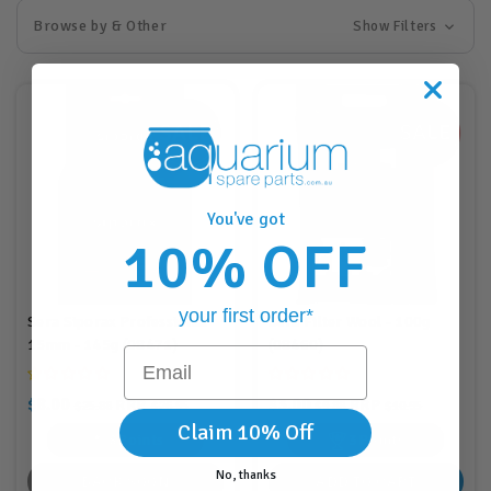
Browse by & Other
Show Filters
You've got
10% OFF
your first order*
Sera Siporax Professional
Sera Filter Wool - 100g
15mm - 145g (08471)
(08460)
Email
$8.00
$3.00
RRP
RRP
$25.88
$26.95
$9.88
$10.95
Claim 10% Off
8
Points
3
Points
No, thanks
BACK SOON
ADD TO CART