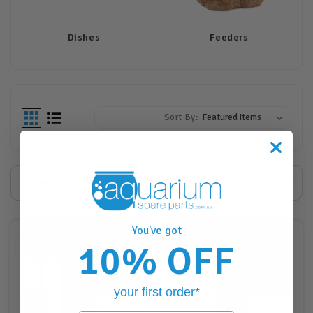
Dishes
Feeders
Sort By:
Browse by & Other
Show Filters
You've got
10% OFF
your first order*