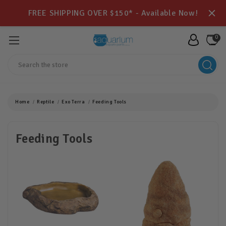
FREE SHIPPING OVER $150* - Available Now!
0
Search
Home
Reptile
Exo Terra
Feeding Tools
Feeding Tools