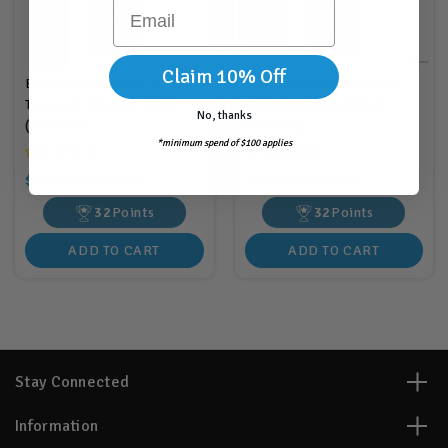
Email
Claim 10% Off
Exo Terra Stainless Steel
Exo Terra Stainless Steel
Tweezers Straight 30cm
Tweezers Angled 30cm
No, thanks
(PT2067)
(PT2068)
*minimum spend of $100 applies
$32.88
$32.88
RRP
RRP
$37.95
$37.95
32
Points
32
Points
ADD TO CART
ADD TO CART
Stay Connected
Information