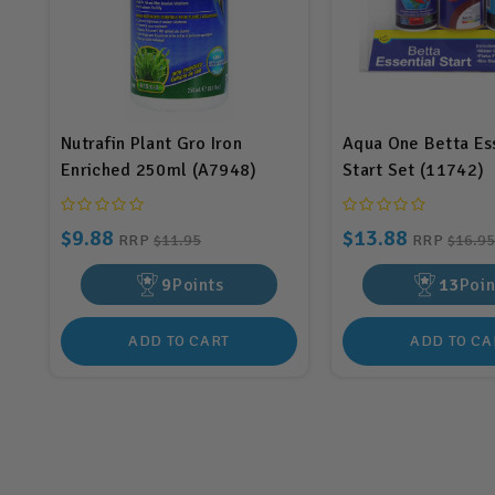
Nutrafin Plant Gro Iron
Aqua One Betta Es
Enriched 250ml (A7948)
Start Set (11742)
$9.88
$13.88
RRP
$11.95
RRP
$16.95
9
Points
13
Poin
ADD TO CART
ADD TO CA