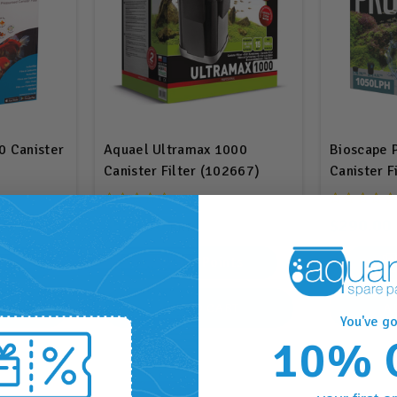
0 Canister
Aquael Ultramax 1000
Bioscape 
Canister Filter (102667)
Canister F
To 250L (
$530.00
$290.00
.00
RRP
$565.95
nts
530
Points
RT
ADD TO CART
A
You've go
10% 