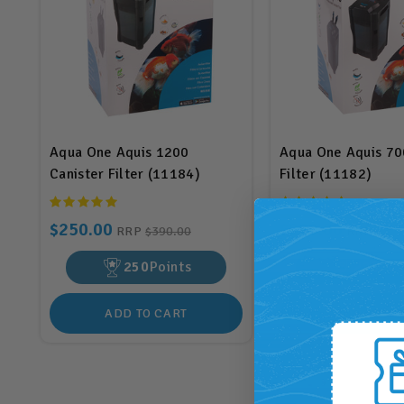
Aqua One Aquis 1200
Aqua One Aquis 70
Canister Filter (11184)
Filter (11182)
$250.00
$220.00
RRP
$390.00
RRP
$300
250
Points
220
Poi
ADD TO CART
ADD TO CA