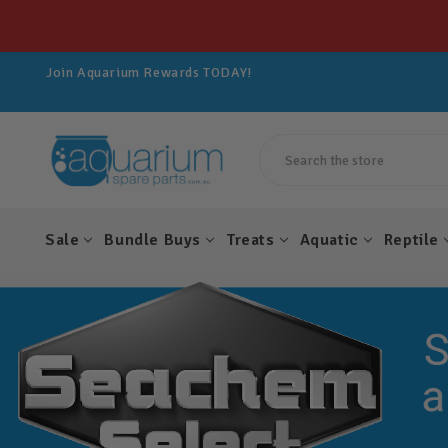
Get 10% OFF All Spare Parts For LIFE!
Join Aquarium Rewards TODAY!
Get 10% OFF All Spare Parts For LIFE!
Join Aquarium Rewards TODAY!
Get 10% OFF All Spare Parts For LIFE!
Search
Sale
Bundle Buys
Treats
Aquatic
Reptile