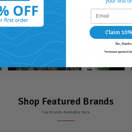
your first o
Email
Claim 10%
No, thanks
*minimum spend of $10
Shop Featured Brands
Top Brands Available Here