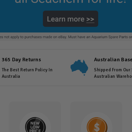
365 Day Returns
Australian Bas
The Best Return Policy In
Shipped From Our
Australia
Australian Wareh