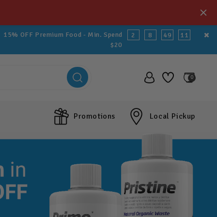
15% OFF Premium Food - Min. Spend
2
8
49
9
$20
0
Promotions
Local Pickup