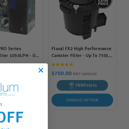
PRO Series
Fluval FX2 High Performance
ilter 1050LPH - Up
Canister Filter - Up To 750L
BIS540)
(A213)
$700.00
RRP
$396.00
RRP
$800.00
290
Points
700
Points
DD TO CART
CHOOSE OPTION
t
OFF