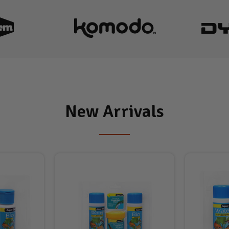
New Arrivals