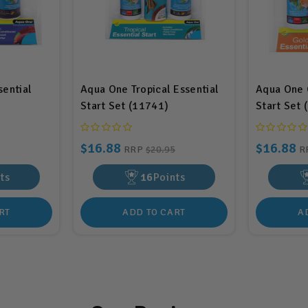
sential
Aqua One Tropical Essential
Aqua One G
Start Set (11741)
Start Set 
$16.88
$16.88
RRP
$20.95
R
ts
16
Points
RT
ADD TO CART
A