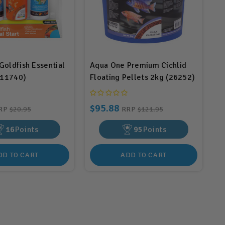
oldfish Essential
Aqua One Premium Cichlid
(11740)
Floating Pellets 2kg (26252)
$95.88
RP
$20.95
RRP
$121.95
16
Points
95
Points
DD TO CART
ADD TO CART