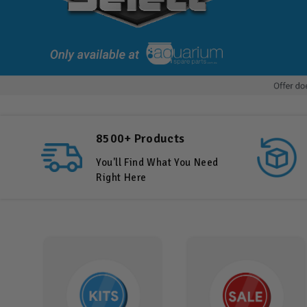
8500+ Products
You'll Find What You Need
Right Here