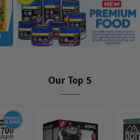
Our Top 5