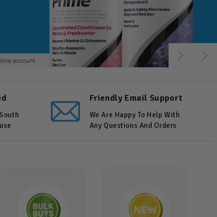
ed
Friendly Email Support
 South
We Are Happy To Help With
ouse
Any Questions And Orders