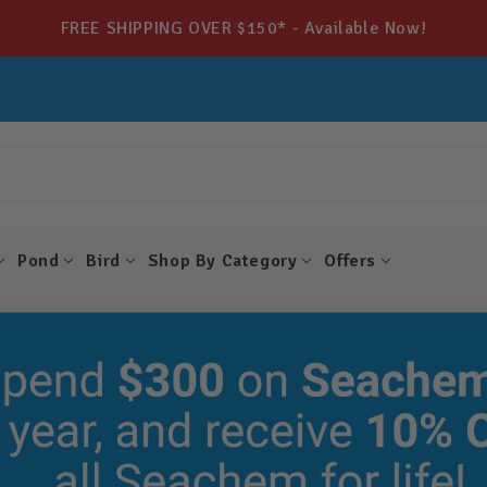
FREE SHIPPING OVER $150* - Available Now!
Pond
Bird
Shop By Category
Offers