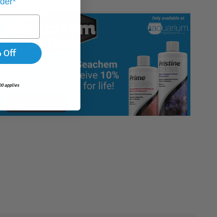
rder*
 Off
0 applies