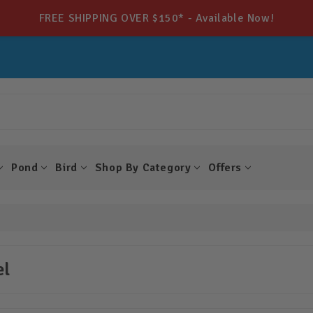
FREE SHIPPING OVER $150* - Available Now!
Pond
Bird
Shop By Category
Offers
el