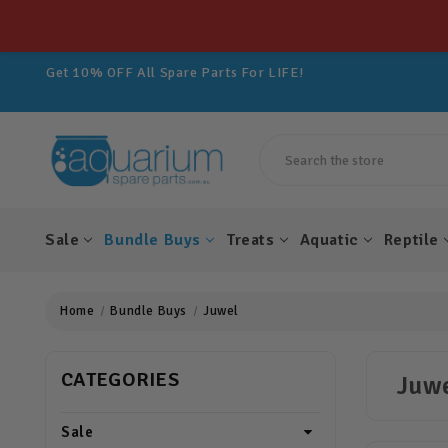
Get 10% OFF All Spare Parts For LIFE!
Join Aquarium Rewards TODAY!
Get 10% OFF All Spare Parts For LIFE!
Join Aquarium Rewards TODAY!
Get 10% OFF All Spare Parts For LIFE!
Search
Sale
Bundle Buys
Treats
Aquatic
Reptile
Home
Bundle Buys
Juwel
CATEGORIES
Juw
Sale