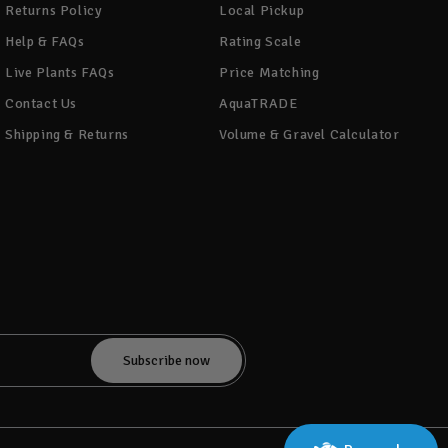
Returns Policy
Local Pickup
Help & FAQs
Rating Scale
Live Plants FAQs
Price Matching
Contact Us
AquaTRADE
Shipping & Returns
Volume & Gravel Calculator
!