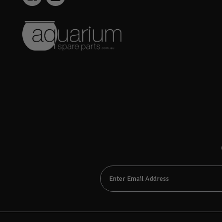
Email
Address