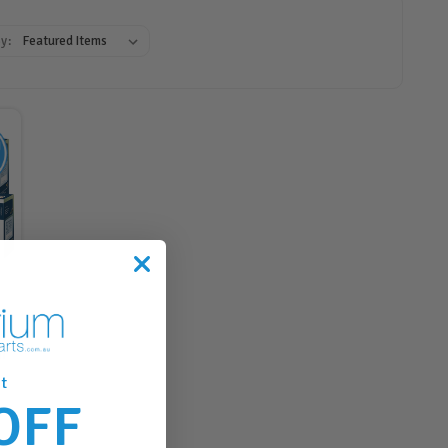
y:
h
t
OFF