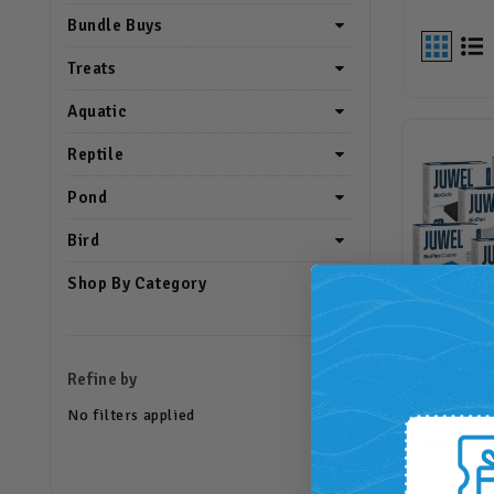
Bundle Buys
Treats
Aquatic
Reptile
Pond
Bird
Shop By Category
JUWEL Bi
Refine by
Extra Lar
No filters applied
Refresh Ki
(JWLXLRG