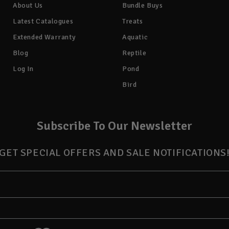
About Us
Bundle Buys
Latest Catalogues
Treats
Extended Warranty
Aquatic
Blog
Reptile
Log In
Pond
Bird
Subscribe To Our Newsletter
GET SPECIAL OFFERS AND SALE NOTIFICATIONS