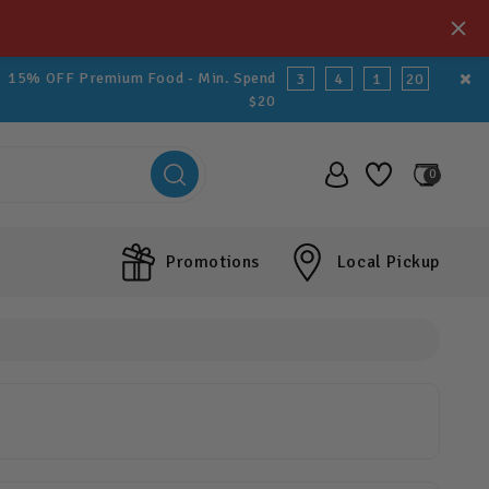
15% OFF Premium Food - Min. Spend
3
4
1
20
$20
0
Promotions
Local Pickup