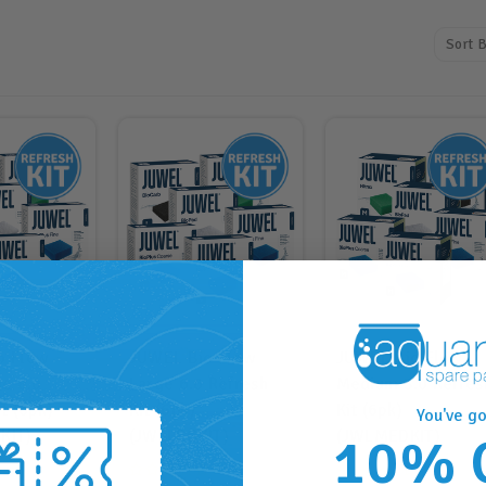
Sort B
o Flow
JUWEL Bio Flow
JUWEL Bio Flow
ge 8.0
Large 6.0 Refresh
Medium 3.0 Refres
t (6pk)
Kit (6pk)
Kit (6pk)
You've go
KIT)
(JWLLRGKIT)
(JWLMEDKIT)
10% 