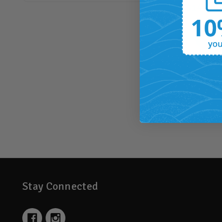
$140.00
RRP
$178.
14
BACK
Stay Connected