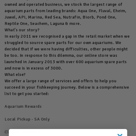
owned and operated business, we stock the largest range of
aquarium parts from leading brands: Aqua One, Fluval, Eheim,
Juwel, API, Marina, Red Sea, Nutrafin, Biorb, Pond One,
Reptile One, Seachem, Laguna & more.
What's our story?
In early 2011 we recognised a gap in the retail market when we
struggled to source spare parts for our own aquariums. We
decided that if we were having difficulties, other people might
be too. In response to this dilemma, our online store was
launched in January 2013 with over 600 aquarium spare parts
and now is in excess of 3000.
What else?
We offer a large range of services and offers to help you
succeed in your fishkeeping journey. Below is a comprehensive
list to get you started:
Aquarium Rewards
Local Pickup - SA Only
Cleaner Directory