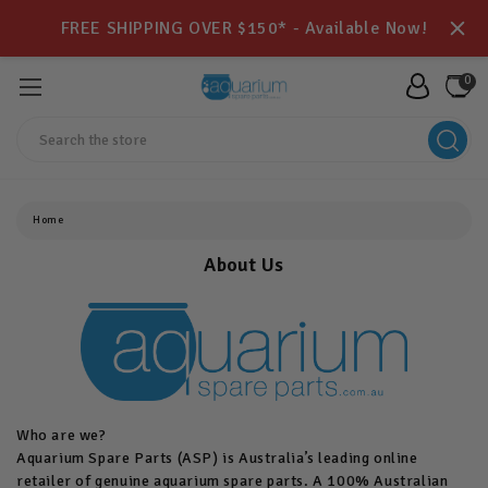
FREE SHIPPING OVER $150* - Available Now!
0
Search
Home
About Us
Who are we?
Aquarium Spare Parts (ASP) is Australia’s leading online
retailer of genuine aquarium spare parts. A 100% Australian