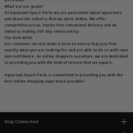
API Perks
What are our goals?
At Aquarium Spare Parts we are passionate about aquariums
and about the industry that we work within. We offer
competitive prices, hassle free convenient delivery and an
industry leading 365 day return policy.
Our Guarantee
Our customer service team is here to ensure that you find
exactly what you are looking for and are able to do so with ease
and confidence. As online shoppers ourselves, we are dedicated
to providing you with the kind of service that we expect.
Aquarium Spare Parts is committed to providing you with the
best online shopping experience possible!
Stay Connected