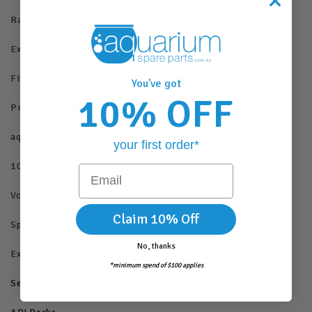
Rating Scale
Extended Warranty
Filter Buy Back Offer
You've got
10% OFF
Price Matching
aquaTRADE
your first order*
10% Off Spare Parts For Life
Email
Volume/Gravel Calculator
Claim 10% Off
Special Orders
No, thanks
Extended Promotions
*minimum spend of $100 applies
Seachem Select