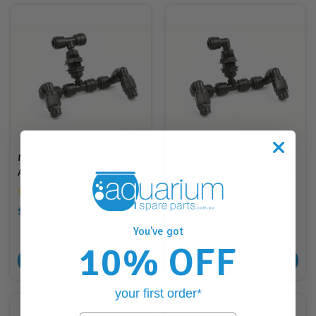
Mist King Double T Misting
Mist King Double L Misting
Assembly (MKVNDT-R10)
Assembly (MKVNDL-R101)
$87.88
$87.88
RRP
RRP
$88.95
$88.95
You've got
87
Points
87
Points
10% OFF
ADD TO CART
ADD TO CART
your first order*