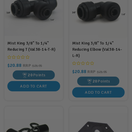
Mist King 3/8" To 1/4"
Mist King 3/8" To 1/4"
Reducing T (Val38-14-T-R)
Reducing Elbow (Val38-14-
L-R)
$20.88
RRP
$21.95
$20.88
RRP
$21.95
20
Points
20
Points
ADD TO CART
ADD TO CART