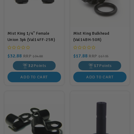
Mist King 1/4" Female
Mist King Bulkhead
Union 3pk (Val14FF-25R)
(Val14BH-50R)
$32.88
$17.88
RRP
RRP
$34.88
$17.95
32
Points
17
Points
ADD TO CART
ADD TO CART