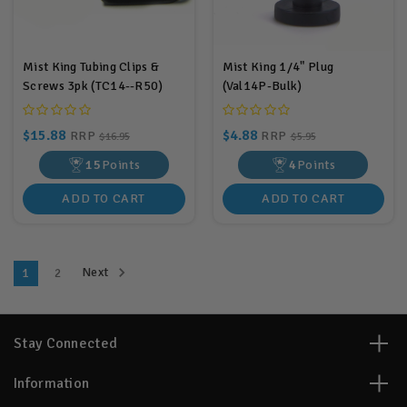
Mist King Tubing Clips &
Mist King 1/4" Plug
Screws 3pk (TC14--R50)
(Val14P-Bulk)
$15.88
$4.88
RRP
RRP
$16.95
$5.95
15
Points
4
Points
ADD TO CART
ADD TO CART
Next
1
2
Stay Connected
Information