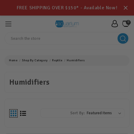
FREE SHIPPING OVER $150* - Available Now!
0
Search
Home
Shop By Category
Reptile
Humidifiers
Humidifiers
Sort By: