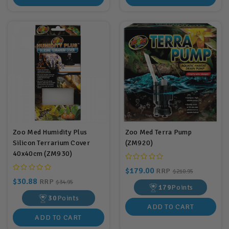
Zoo Med Humidity Plus
Zoo Med Terra Pump
Silicon Terrarium Cover
(ZM920)
40x40cm (ZM930)
$179.00
RRP
$210.95
$30.88
RRP
$34.95
179
Points
30
Points
ADD TO CART
ADD TO CART