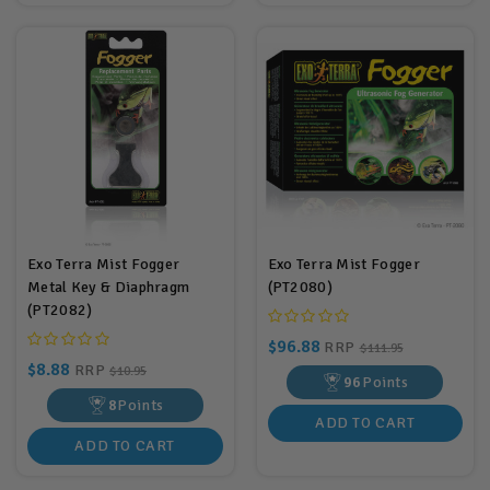
Exo Terra Mist Fogger
Exo Terra Mist Fogger
Metal Key & Diaphragm
(PT2080)
(PT2082)
$96.88
RRP
$111.95
$8.88
RRP
$10.95
96
Points
8
Points
ADD TO CART
ADD TO CART