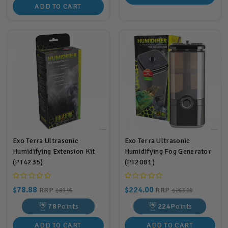
ADD TO CART
Exo Terra Ultrasonic
Exo Terra Ultrasonic
Humidifying Extension Kit
Humidifying Fog Generator
(PT4235)
(PT2081)
$78.88
$224.00
RRP
RRP
$89.95
$263.00
78
Points
224
Points
ADD TO CART
ADD TO CART