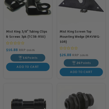
Mist King 3/8" Tubing Clips
Mist King Screen Top
& Screws 3pk (TC38-R50)
Mounting Wedge (MKVWG-
10R)
$16.88
RRP
$16.95
$26.88
RRP
$26.95
16
Points
26
Points
ADD TO CART
ADD TO CART