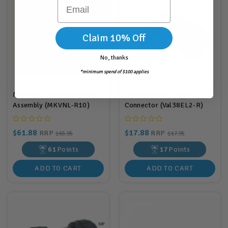
Email
Claim 10% Off
No, thanks
*minimum spend of $100 applies
Mist King L Shaped Misting
Mist King 3/8" Elbow
Assembly (MKVNL-R10)
Connector (Val38EL2-R)
$61.88
$17.88
RRP
RRP
$65.95
$17.95
61
Points
17
Points
ADD TO CART
ADD TO CART