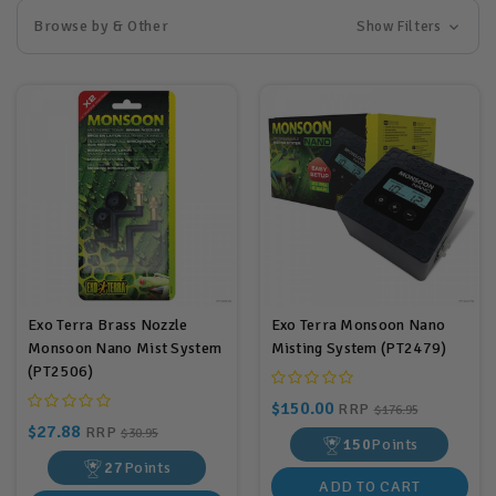
Browse by & Other
Show Filters
Exo Terra Brass Nozzle
Exo Terra Monsoon Nano
Monsoon Nano Mist System
Misting System (PT2479)
(PT2506)
$150.00
RRP
$176.95
$27.88
RRP
$30.95
150
Points
27
Points
ADD TO CART