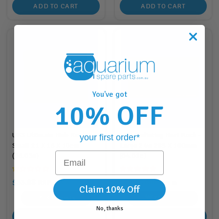
ADD TO CART
ADD TO CART
You've got
10% OFF
URS Ultimate Hide Rock
URS Radiating Heat Rock -
your first order*
Small 21 X 16 X 10cm
Large 24w 285 X 180mm
Email
(06.03a)
(04.01c)
$33.88
$70.88
RRP
RRP
$33.95
$71.95
Claim 10% Off
33
Points
70
Points
No, thanks
ADD TO CART
ADD TO CART