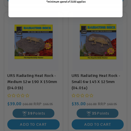
*minimum spend of $100 applies
URS Radiating Heat Rock -
URS Radiating Heat Rock -
Medium 12w 190 X 150mm
Small 6w 145 X 125mm
(04.01b)
(04.01a)
$39.00
$35.00
RRP
RRP
$66.88
$66.95
$61.88
$60.95
39
Points
35
Points
ADD TO CART
ADD TO CART