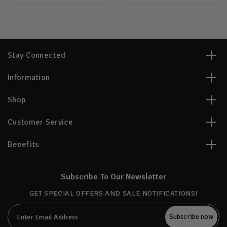
Stay Connected
Information
Shop
Customer Service
Benefits
Subscribe To Our Newsletter
GET SPECIAL OFFERS AND SALE NOTIFICATIONS!
Email
Address