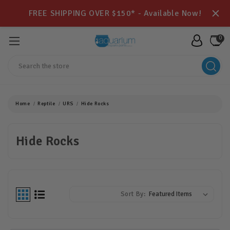
FREE SHIPPING OVER $150* - Available Now!
0
Search
Home
Reptile
URS
Hide Rocks
Hide Rocks
Sort By: