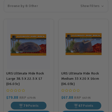
Browse by & Other
Show Filters
URS Ultimate Hide Rock
URS Ultimate Hide Rock
Large 38.5 X 22.5 X 17
Medium 33 X 20 X 16cm
(06.03c)
(06.03b)
$79.88
$67.88
RRP
RRP
$79.95
$67.95
79
Points
67
Points