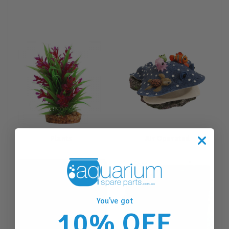
Plants
Air Operated
You've got
10% OFF