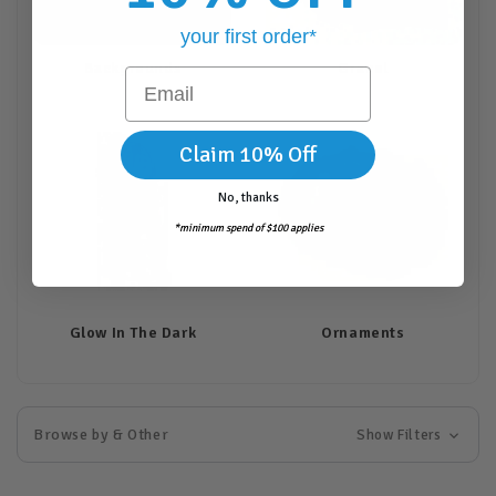
your first order*
Backgrounds
Gravel
Email
Claim 10% Off
No, thanks
*minimum spend of $100 applies
Glow In The Dark
Ornaments
Browse by & Other
Show Filters