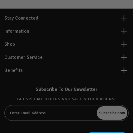
Stay Connected
Information
Shop
Customer Service
Benefits
Subscribe To Our Newsletter
GET SPECIAL OFFERS AND SALE NOTIFICATIONS!
Email
Address