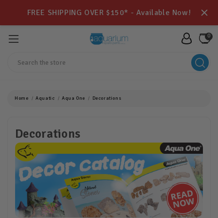
FREE SHIPPING OVER $150* - Available Now!
0
Search
Home
Aquatic
Aqua One
Decorations
Decorations