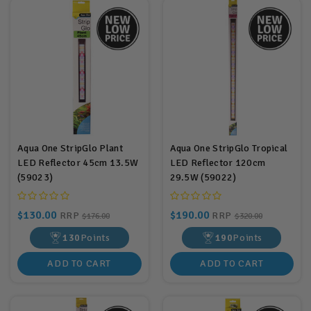
Aqua One StripGlo Plant
Aqua One StripGlo Tropical
LED Reflector 45cm 13.5W
LED Reflector 120cm
(59023)
29.5W (59022)
$130.00
$190.00
RRP
RRP
$176.00
$320.00
130
Points
190
Points
ADD TO CART
ADD TO CART