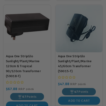
Aqua One StripGlo
Aqua One StripGlo
Sunlight/Plant/Marine
Sunlight/Plant/Marine
120cm & Tropical
45/60cm Transformer
90/120cm Transformer
(59015-T)
(59018-T)
$47.88
RRP
$62.95
$67.88
RRP
$93.95
47
Points
67
Points
ADD TO CART
ADD TO CART