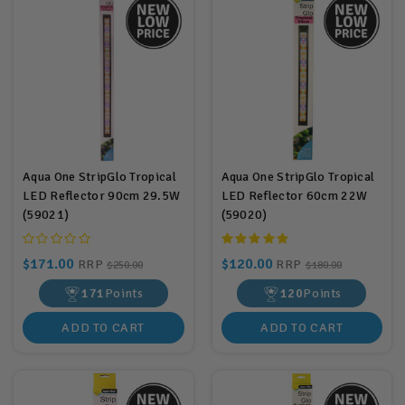
Aqua One StripGlo Tropical
Aqua One StripGlo Tropical
LED Reflector 90cm 29.5W
LED Reflector 60cm 22W
(59021)
(59020)
$171.00
$120.00
RRP
RRP
$250.00
$180.00
171
Points
120
Points
ADD TO CART
ADD TO CART