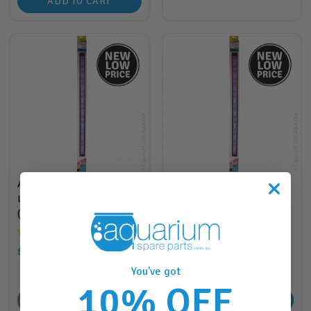
ADD TO CART
Aqua One StripGlo Marine
Aqua One StripGlo Marine
LED Reflector 90cm 26W
LED Reflector 60cm 17.5W
(59013)
(59012)
$190.00
$140.00
RRP
RRP
$260.00
$210.00
You've got
190
Points
140
Points
10% OFF
BACK SOON
ADD TO CART