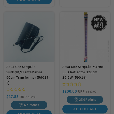
Aqua One StripGlo
Aqua One StripGlo Marine
Sunlight/Plant/Marine
LED Reflector 120cm
90cm Transformer (59017-
29.5W (59014)
T)
$230.00
RRP
$340.00
$47.88
RRP
$62.95
230
Points
47
Points
ADD TO CART