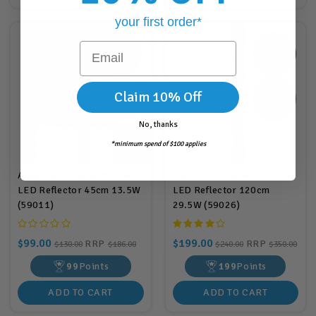
your first order*
Email
Claim 10% Off
No, thanks
*minimum spend of $100 applies
Aqua One StripGlo Marine
Aqua One StripGlo Plant
LED Reflector 45cm 13.5W
LED Reflector 120cm
(59011)
29.5W (59026)
$99.00
$199.00
RRP
RRP
$130.00
$186.00
$240.00
$350.00
99
Points
199
Points
ADD TO CART
ADD TO CART