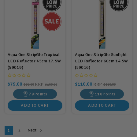
Aqua One StripGlo Tropical
Aqua One StripGlo Sunlight
LED Reflector 45cm 17.5W
LED Reflector 60cm 14.5W
(59019)
(59016)
$79.00
$110.00
RRP
RRP
$99.00
$160.00
$180.00
79
Points
110
Points
ADD TO CART
ADD TO CART
Next
1
2