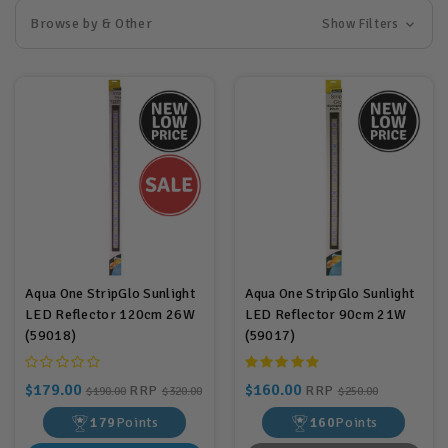
Browse by & Other
Show Filters
Aqua One StripGlo Sunlight
Aqua One StripGlo Sunlight
LED Reflector 120cm 26W
LED Reflector 90cm 21W
(59018)
(59017)
$179.00
$160.00
RRP
RRP
$190.00
$320.00
$250.00
179
Points
160
Points