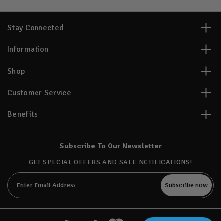
Stay Connected
Information
Shop
Customer Service
Benefits
Subscribe To Our Newsletter
GET SPECIAL OFFERS AND SALE NOTIFICATIONS!
Email
Address