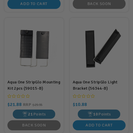
ADD TO CART
BACK SOON
Aqua One StripGlo Mounting
Aqua One StripGlo Light
Kit 2pcs (59015-B)
Bracket (56344-B)
$21.88
$10.88
RRP
$29.95
21
Points
10
Points
BACK SOON
ADD TO CART