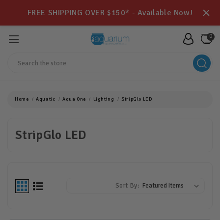
FREE SHIPPING OVER $150* - Available Now!
0
Search
Home
Aquatic
Aqua One
Lighting
StripGlo LED
StripGlo LED
Sort By: