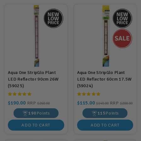
Aqua One StripGlo Plant
Aqua One StripGlo Plant
LED Reflector 90cm 26W
LED Reflector 60cm 17.5W
(59025)
(59024)
$190.00
$115.00
RRP
RRP
$260.00
$140.00
$200.00
190
Points
115
Points
ADD TO CART
ADD TO CART