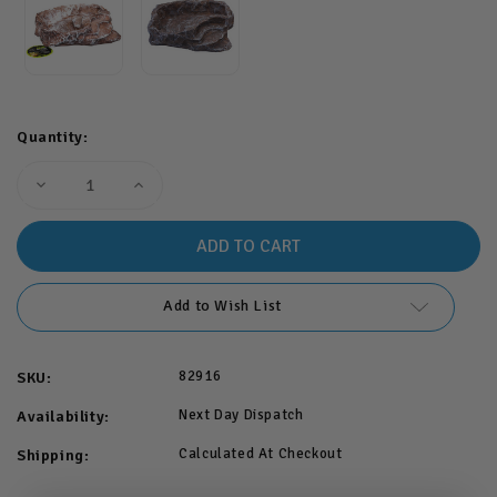
Quantity:
Decrease
Increase
Quantity
Quantity
of
of
Komodo
Komodo
Terraced
Terraced
Dish
Dish
Brown
Brown
Large
Large
Add to Wish List
82916
SKU:
Next Day Dispatch
Availability:
Calculated At Checkout
Shipping: