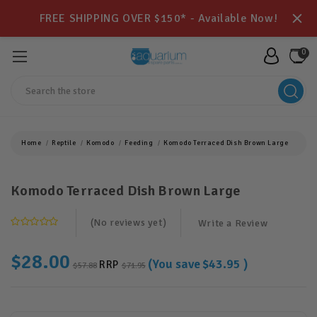
FREE SHIPPING OVER $150* - Available Now!
0
Search
Home
Reptile
Komodo
Feeding
Komodo Terraced Dish Brown Large
Komodo Terraced Dish Brown Large
(No reviews yet)
Write a Review
$28.00
(You save
$43.95
)
RRP
$57.88
$71.95
Current