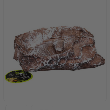
Stock: