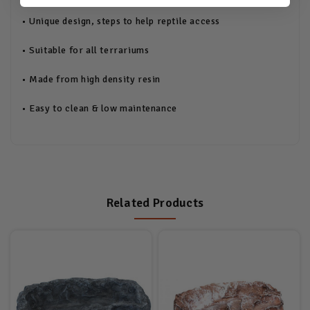
• Unique design, steps to help reptile access
• Suitable for all terrariums
• Made from high density resin
• Easy to clean & low maintenance
Related Products