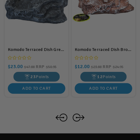
Komodo Terraced Dish Grey Large
Komodo Terraced Dish Brown Small
$23.00
$12.00
RRP
RRP
$47.88
$50.95
$23.88
$24.95
23
Points
12
Points
ADD TO CART
ADD TO CART