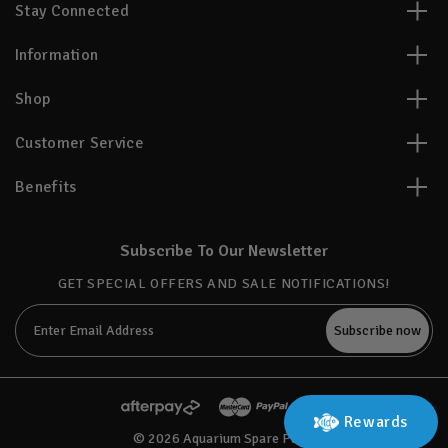
Stay Connected
Information
Shop
Customer Service
Benefits
Subscribe To Our Newsletter
GET SPECIAL OFFERS AND SALE NOTIFICATIONS!
Email
Address
Rewards
© 2026 Aquarium Spare Parts