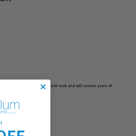
ort ends provide a modern, sleek look and will ensure years of
t