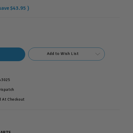
save
$43.95
)
Add to Wish List
43025
Dispatch
d At Checkout
PARTS