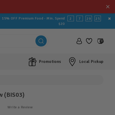
15% OFF Premium Food - Min. Spend
2
7
29
25
$20
0
Promotions
Local Pickup
w (BIS03)
Write a Review