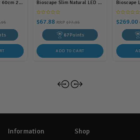
t 60cm 24w (BIS05)
Bioscape Slim Natural LED Light Unit 45cm 1
Bioscape 
$67.88
$269.00
.95
RRP
$77.95
nts
67
Points
RT
ADD TO CART
A
Information
Shop