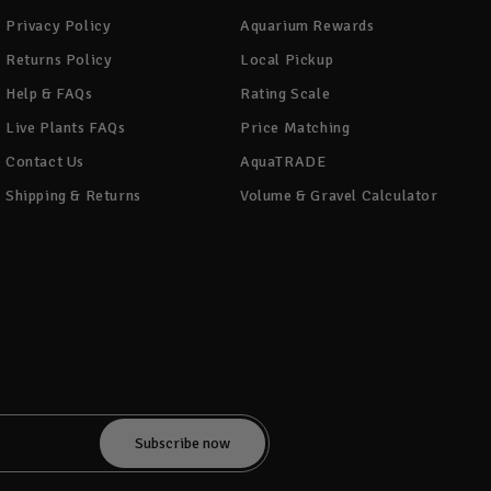
Privacy Policy
Aquarium Rewards
Returns Policy
Local Pickup
Help & FAQs
Rating Scale
Live Plants FAQs
Price Matching
Contact Us
AquaTRADE
Shipping & Returns
Volume & Gravel Calculator
!