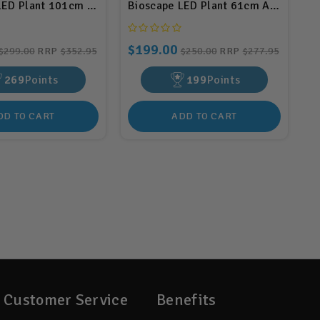
0.5w (BIS227)
LED Plant 101cm Aluminium 60w (BIS132)
Bioscape LED Plant 61cm Aluminium
$199.00
$299.00
RRP
$352.95
$250.00
RRP
$277.95
269
Points
199
Points
DD TO CART
ADD TO CART
Customer Service
Benefits