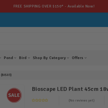
FREE SHIPPING OVER $150* - Available Now!
Pond
Bird
Shop By Category
Offers
 (BIS03)
Bioscape LED Plant 45cm 18
(No reviews yet)