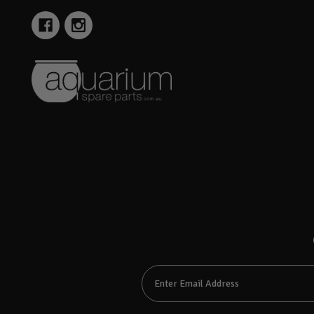
Email
Address