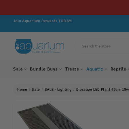
Get 10% OFF All Spare Parts For LIFE!
Join Aquarium Rewards TODAY!
Get 10% OFF All Spare Parts For LIFE!
Join Aquarium Rewards TODAY!
Get 10% OFF All Spare Parts For LIFE!
Search
Sale
Bundle Buys
Treats
Aquatic
Reptile
Home
Sale
SALE - Lighting
Bioscape LED Plant 45cm 18w