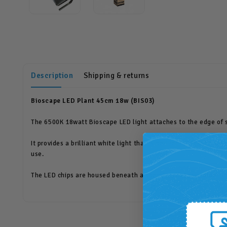
Description
Shipping & returns
Bioscape LED Plant 45cm 18w (BIS03)
The 6500K 18watt Bioscape LED light attaches to the edge of 
It provides a brilliant white light that is perfect for plant gr
use.
The LED chips are housed beneath a special diffuser in order to