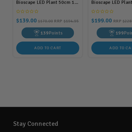
Bioscape LED Plant 50cm 18w (BIS04)
Bioscape LED Plan
$139.00
$199.00
$170.00
RRP
$194.95
RRP
$228
139
Points
199
Poi
ADD TO CART
ADD TO CA
Stay Connected