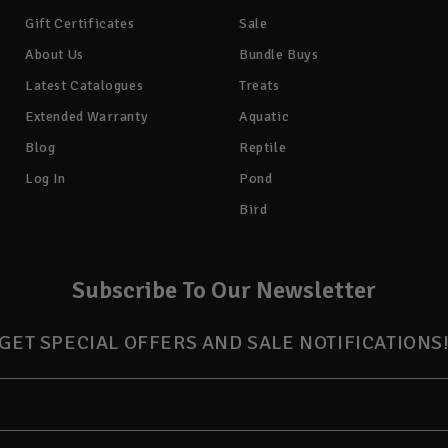
Gift Certificates
Sale
About Us
Bundle Buys
Latest Catalogues
Treats
Extended Warranty
Aquatic
Blog
Reptile
Log In
Pond
Bird
Subscribe To Our Newsletter
GET SPECIAL OFFERS AND SALE NOTIFICATIONS