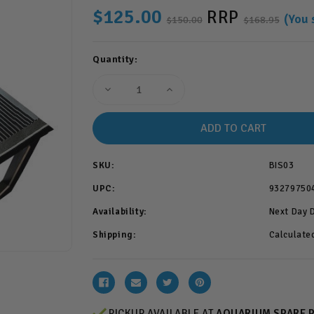
$125.00
RRP
(You 
$150.00
$168.95
Current
Quantity:
Stock:
Decrease
Increase
Quantity
Quantity
of
of
Bioscape
Bioscape
LED
LED
Plant
Plant
45cm
45cm
18w
18w
SKU:
BIS03
(BIS03)
(BIS03)
UPC:
93279750
Availability:
Next Day 
Shipping:
Calculate
PICKUP AVAILABLE AT
AQUARIUM SPARE 