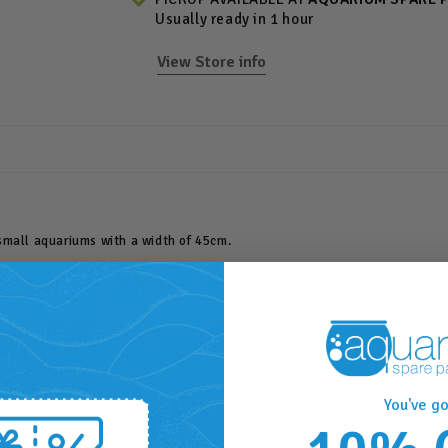
Usually ready in 1 hour
View Store info
small aquariums with a width of 45cm.
owth and/or viewing. The quality aluminium body and cell cast acrylic supp
 spread the light evenly and avoid points of light.
You've go