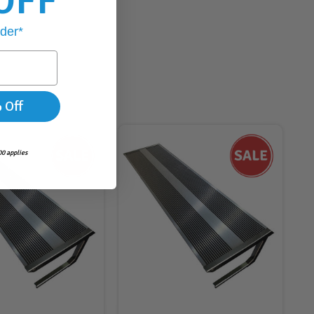
OFF
rder*
 Off
0 applies